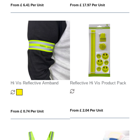
From £ 6.41 Per Unit
From £ 17.97 Per Unit
Hi Vis Reflective Armband
Reflective Hi Vis Product Pack
From £ 2.04 Per Unit
From £ 0.74 Per Unit