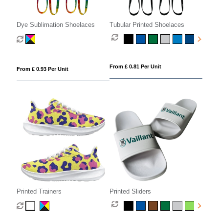
Dye Sublimation Shoelaces
Tubular Printed Shoelaces
From £ 0.81 Per Unit
From £ 0.93 Per Unit
Printed Trainers
Printed Sliders