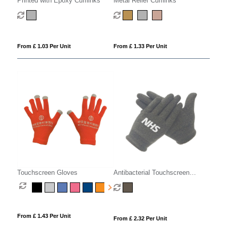
Printed with Epoxy Cufflinks
Metal Relief Cufflinks
From £ 1.03 Per Unit
From £ 1.33 Per Unit
Touchscreen Gloves
Antibacterial Touchscreen
Gloves
From £ 1.43 Per Unit
From £ 2.32 Per Unit