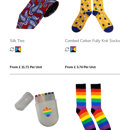
Silk Ties
Combed Cotton Fully Knit Socks
From £ 11.71 Per Unit
From £ 3.74 Per Unit