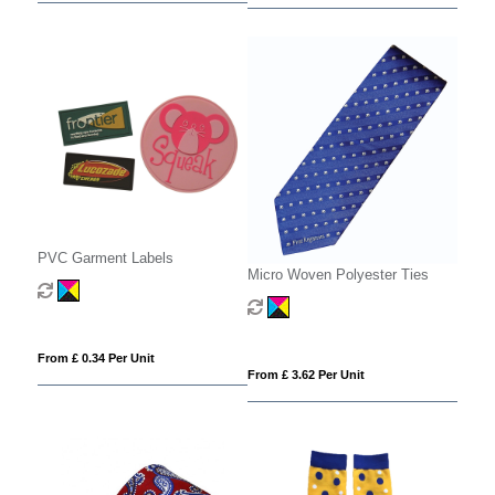
PVC Garment Labels
Micro Woven Polyester Ties
From £ 0.34 Per Unit
From £ 3.62 Per Unit