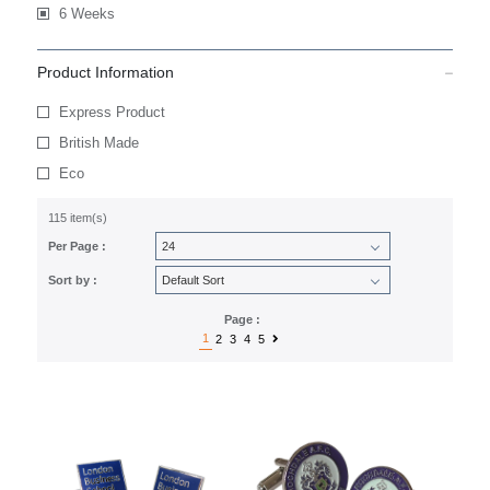
6 Weeks
Product Information
Express Product
British Made
Eco
115 item(s)
Per Page :
Sort by :
Page :
1
2
3
4
5