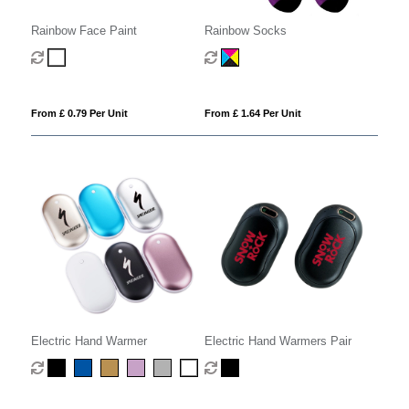
Rainbow Face Paint
Rainbow Socks
From £ 0.79 Per Unit
From £ 1.64 Per Unit
Electric Hand Warmer
Electric Hand Warmers Pair