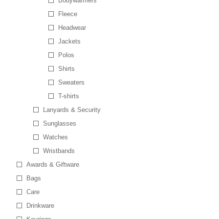
Bodywarmers
Fleece
Headwear
Jackets
Polos
Shirts
Sweaters
T-shirts
Lanyards & Security
Sunglasses
Watches
Wristbands
Awards & Giftware
Bags
Care
Drinkware