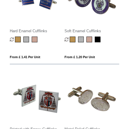
Hard Enamel Cufflinks
Soft Enamel Cufflinks
From £ 1.41 Per Unit
From £ 1.20 Per Unit