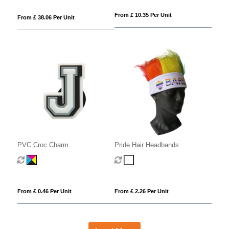
From £ 10.35 Per Unit
From £ 38.06 Per Unit
PVC Croc Charm
Pride Hair Headbands
From £ 0.46 Per Unit
From £ 2.26 Per Unit