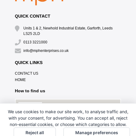
QUICK CONTACT
Units 1 & 2, Newhold Industrial Estate, Garforth, Leeds
LS25 2LD
0113 3221000
info@mphenterprises.co.uk
QUICK LINKS
CONTACT US
HOME
How to find us
We use cookies to make our site work, to analyse traffic and,
with your consent, for advertising. You can accept all, reject
non-essential cookies, or choose which categories to allow.
Reject all
Manage preferences