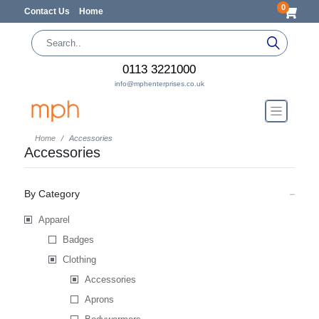
0
Contact Us
Home
0113 3221000
info@mphenterprises.co.uk
Home
Accessories
Accessories
By Category
Apparel
Badges
Clothing
Accessories
Aprons