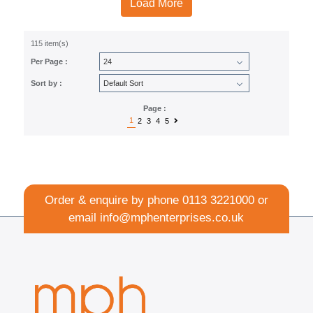
Load More
115 item(s)
Per Page :
Sort by :
Page :
1
2
3
4
5
Order & enquire by phone
0113 3221000
or
email
info@mphenterprises.co.uk