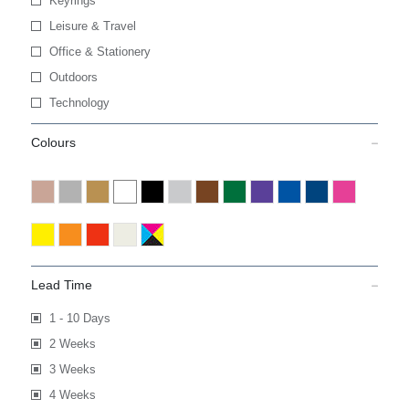
Keyrings
Leisure & Travel
Office & Stationery
Outdoors
Technology
Colours
Lead Time
1 - 10 Days
2 Weeks
3 Weeks
4 Weeks