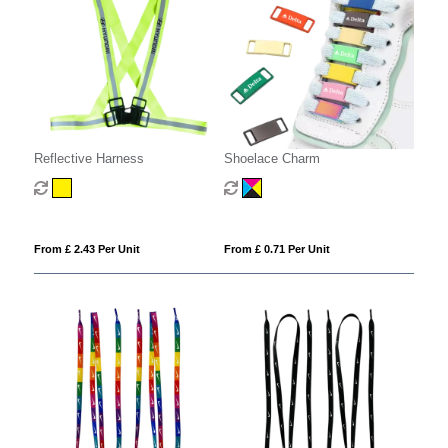
Reflective Harness
Shoelace Charm
From £ 2.43 Per Unit
From £ 0.71 Per Unit