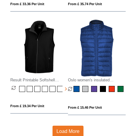
From £ 33.36 Per Unit
From £ 35.74 Per Unit
Result Printable Softshell
Oslo women's insulated
Bodywarmer
bodywarmer
From £ 19.34 Per Unit
From £ 15.46 Per Unit
Load More