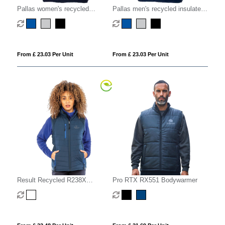
Pallas women's recycled
Pallas men's recycled insulated
insulated bodywarmer
bodywarmer
From £ 23.03 Per Unit
From £ 23.03 Per Unit
Result Recycled R238X
Pro RTX RX551 Bodywarmer
Compass Padded Softshell Gilet