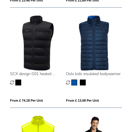
From £ 23.48 Per Unit
From £ 21.69 Per Unit
SCX.design G01 heated
Oslo kids insulated bodywarmer
bodywarmer with power bank
From £ 74.18 Per Unit
From £ 13.08 Per Unit