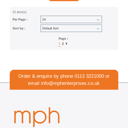
31 item(s)
Per Page :
Sort by :
Page :
1
2
Order & enquire by phone
0113 3221000
or
email
info@mphenterprises.co.uk