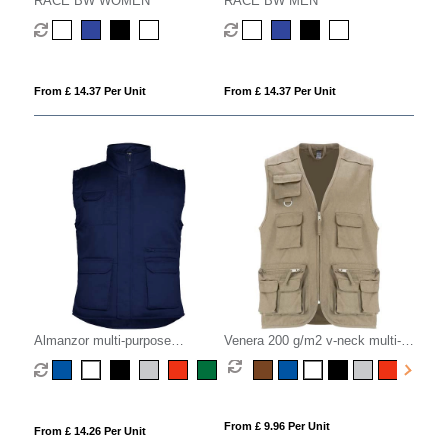
RACE BW WOMEN
RACE BW MEN
From £ 14.37 Per Unit
From £ 14.37 Per Unit
Almanzor multi-purpose
Venera 200 g/m2 v-neck multi-
workwear bodywarmer with high
pocket workwear vest
neck
From £ 9.96 Per Unit
From £ 14.26 Per Unit