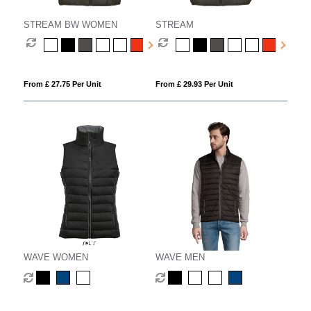
STREAM BW WOMEN
STREAM
From £ 27.75 Per Unit
From £ 29.93 Per Unit
WAVE WOMEN
WAVE MEN