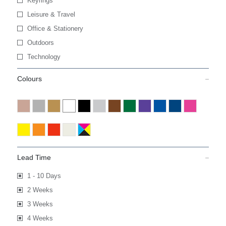
Keyrings
Leisure & Travel
Office & Stationery
Outdoors
Technology
Colours
Lead Time
1 - 10 Days
2 Weeks
3 Weeks
4 Weeks