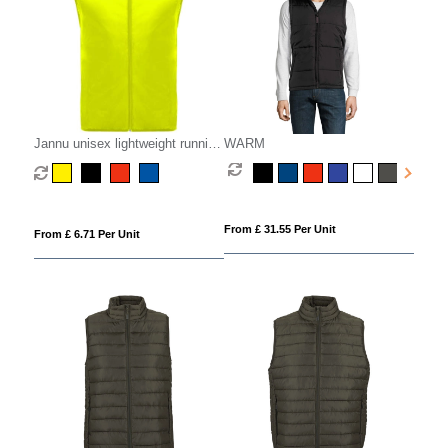
Jannu unisex lightweight running
WARM
bodywarmer
From £ 31.55 Per Unit
From £ 6.71 Per Unit