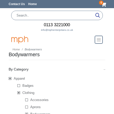
0
Contact Us
Home
0113 3221000
info@mphenterprises.co.uk
Home
Bodywarmers
Bodywarmers
By Category
Apparel
Badges
Clothing
Accessories
Aprons