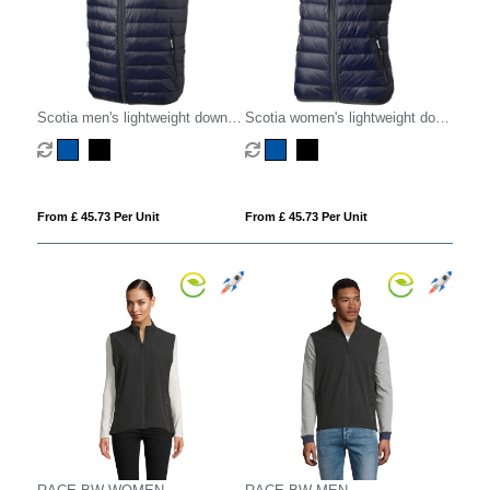
Scotia men's lightweight down
Scotia women's lightweight down
bodywarmer
bodywarmer
From £ 45.73 Per Unit
From £ 45.73 Per Unit