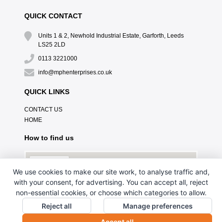
QUICK CONTACT
Units 1 & 2, Newhold Industrial Estate, Garforth, Leeds
LS25 2LD
0113 3221000
info@mphenterprises.co.uk
QUICK LINKS
CONTACT US
HOME
How to find us
We use cookies to make our site work, to analyse traffic and,
with your consent, for advertising. You can accept all, reject
non-essential cookies, or choose which categories to allow.
Reject all
Manage preferences
Accept all