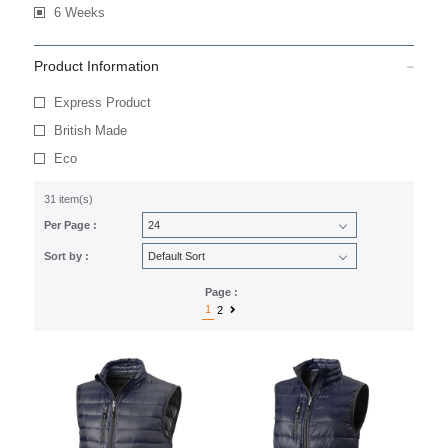
6 Weeks
Product Information
Express Product
British Made
Eco
31 item(s)
Per Page :
Sort by :
Page :
1
2