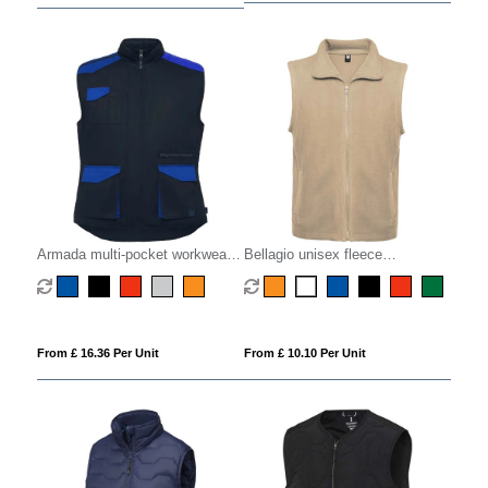
Armada multi-pocket workwear
Bellagio unisex fleece
vest
bodywarmer
From £ 16.36 Per Unit
From £ 10.10 Per Unit