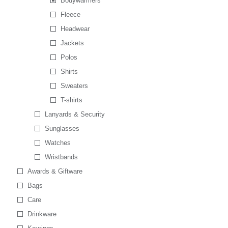
Bodywarmers
Fleece
Headwear
Jackets
Polos
Shirts
Sweaters
T-shirts
Lanyards & Security
Sunglasses
Watches
Wristbands
Awards & Giftware
Bags
Care
Drinkware