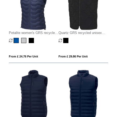
Petalite women's GRS recycled
Quartz GRS recycled unisex
insulated down bodywarmer
quilted bodywarmer
From £ 24.76 Per Unit
From £ 29.86 Per Unit