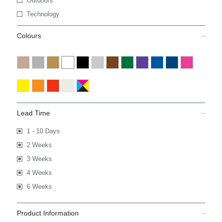
Outdoors
Technology
Colours
Lead Time
1 - 10 Days
2 Weeks
3 Weeks
4 Weeks
6 Weeks
Product Information