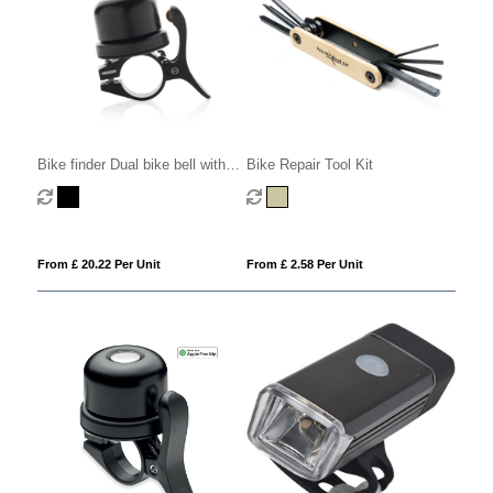
Bike finder Dual bike bell with
Bike Repair Tool Kit
worldwide locating
From £ 20.22 Per Unit
From £ 2.58 Per Unit