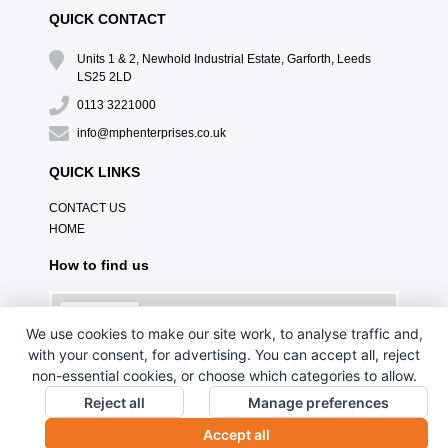
QUICK CONTACT
Units 1 & 2, Newhold Industrial Estate, Garforth, Leeds
LS25 2LD
0113 3221000
info@mphenterprises.co.uk
QUICK LINKS
CONTACT US
HOME
How to find us
We use cookies to make our site work, to analyse traffic and,
with your consent, for advertising. You can accept all, reject
non-essential cookies, or choose which categories to allow.
Reject all
Manage preferences
Accept all