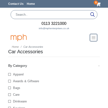
0
Contact Us
Home
0113 3221000
info@mphenterprises.co.uk
Home
Car Accessories
Car Accessories
By Category
Apparel
Awards & Giftware
Bags
Care
Drinkware