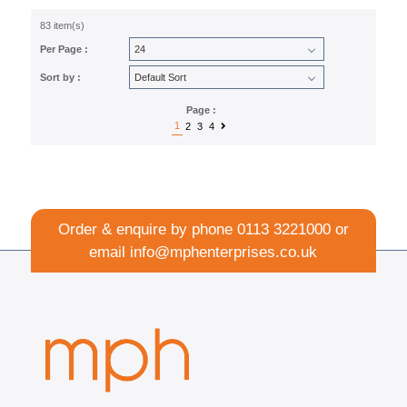
83 item(s)
Per Page :
Sort by :
Page :
1
2
3
4
Order & enquire by phone
0113 3221000
or
email
info@mphenterprises.co.uk