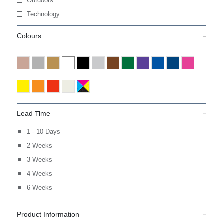
Outdoors
Technology
Colours
Lead Time
1 - 10 Days
2 Weeks
3 Weeks
4 Weeks
6 Weeks
Product Information