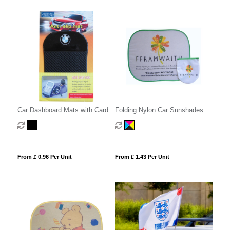
Car Dashboard Mats with Card
Folding Nylon Car Sunshades
From £ 0.96 Per Unit
From £ 1.43 Per Unit