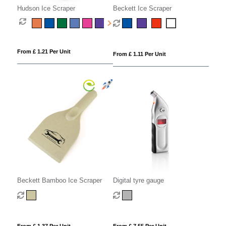
Hudson Ice Scraper
Beckett Ice Scraper
From £ 1.21 Per Unit
From £ 1.11 Per Unit
Beckett Bamboo Ice Scraper
Digital tyre gauge
From £ 1.37 Per Unit
From £ 7.55 Per Unit