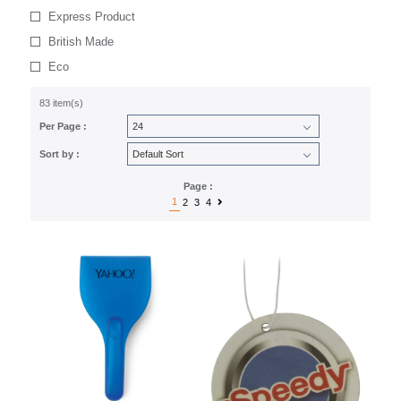
Express Product
British Made
Eco
83 item(s)
Per Page :
Sort by :
Page :
1
2
3
4