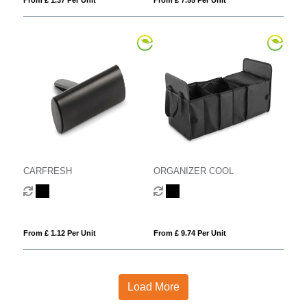
CARFRESH
ORGANIZER COOL
From £ 1.12 Per Unit
From £ 9.74 Per Unit
Load More