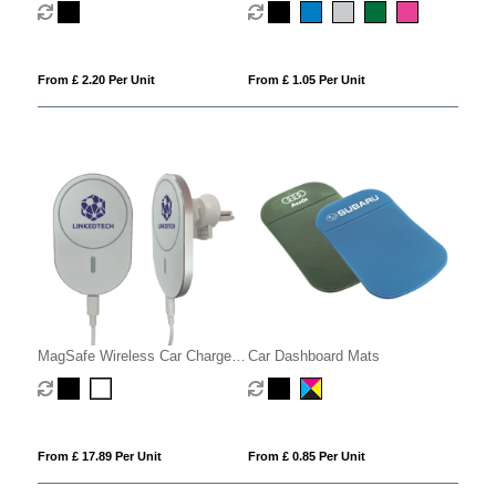
From £ 2.20 Per Unit
From £ 1.05 Per Unit
MagSafe Wireless Car Charger
Car Dashboard Mats
Phone Holder
From £ 17.89 Per Unit
From £ 0.85 Per Unit