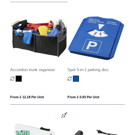
Accordion trunk organiser
Spot 5-in-1 parking disc
From £ 12.18 Per Unit
From £ 0.93 Per Unit