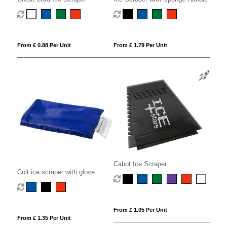
From £ 0.88 Per Unit
From £ 1.79 Per Unit
Cabot Ice Scraper
Colt ice scraper with glove
From £ 1.05 Per Unit
From £ 1.35 Per Unit