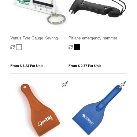
Pitlane emergency hammer
Venus Tyre Gauge Keyring
From £ 2.77 Per Unit
From £ 1.23 Per Unit