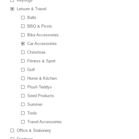
Keyrings
Leisure & Travel
Balls
BBQ & Picnic
Bike Accessories
Car Accessories
Christmas
Fitness & Sport
Golf
Home & Kitchen
Plush Teddys
Seed Products
Summer
Tools
Travel Accessories
Office & Stationery