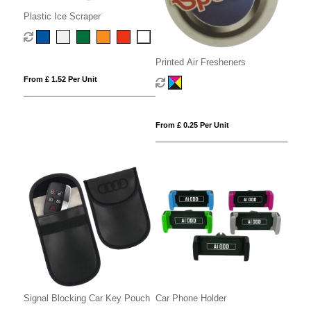
Plastic Ice Scraper
Printed Air Fresheners
From £ 1.52 Per Unit
From £ 0.25 Per Unit
Signal Blocking Car Key Pouch
Car Phone Holder