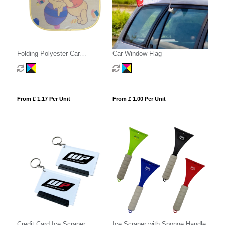
Folding Polyester Car
Car Window Flag
Sunshades
From £ 1.17 Per Unit
From £ 1.00 Per Unit
Credit Card Ice Scraper
Ice Scraper with Sponge Handle