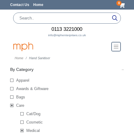
0
Contact Us
Home
0113 3221000
info@mphenterprises.co.uk
Home
Hand Sanitiser
By Category
Apparel
Awards & Giftware
Bags
Care
Cat/Dog
Cosmetic
Medical