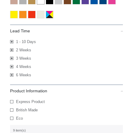
Lead Time
1 - 10 Days
2 Weeks
3 Weeks
4 Weeks
6 Weeks
Product Information
Express Product
British Made
Eco
9 item(s)