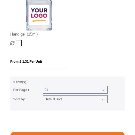
Hand gel (15ml)
From £ 1.31 Per Unit
9 item(s)
Per Page :
Sort by :