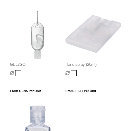
GEL2GO
Hand spray (20ml)
From £ 0.95 Per Unit
From £ 1.11 Per Unit