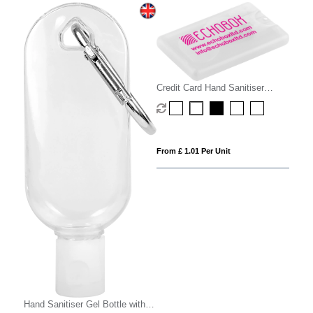
Credit Card Hand Sanitiser
Spray - 20ml
From £ 1.01 Per Unit
Hand Sanitiser Gel Bottle with