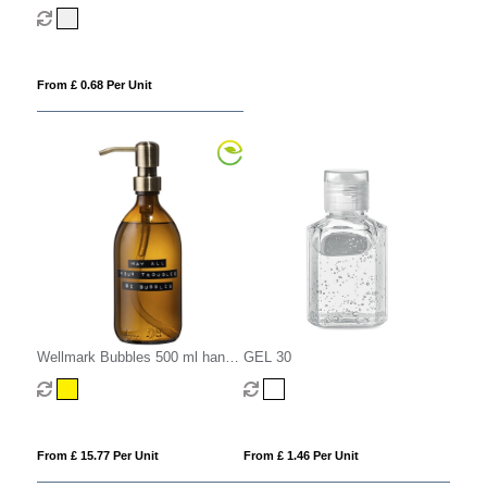
Carabiner Clip
From £ 0.68 Per Unit
Wellmark Bubbles 500 ml hand
GEL 30
soap dispenser
From £ 15.77 Per Unit
From £ 1.46 Per Unit