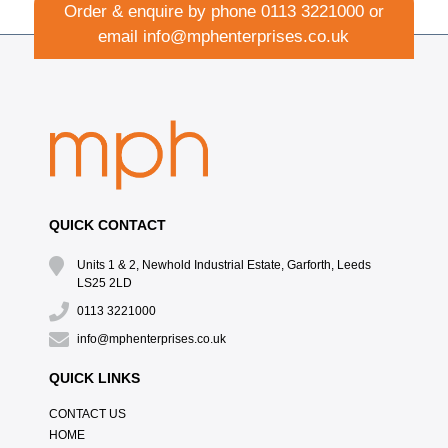
Order & enquire by phone
0113 3221000
or
email
info@mphenterprises.co.uk
QUICK CONTACT
Units 1 & 2, Newhold Industrial Estate, Garforth, Leeds
LS25 2LD
0113 3221000
info@mphenterprises.co.uk
QUICK LINKS
CONTACT US
HOME