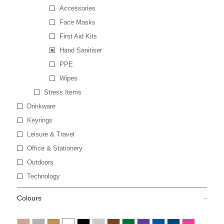
Accessories
Face Masks
First Aid Kits
Hand Sanitiser
PPE
Wipes
Stress Items
Drinkware
Keyrings
Leisure & Travel
Office & Stationery
Outdoors
Technology
Colours