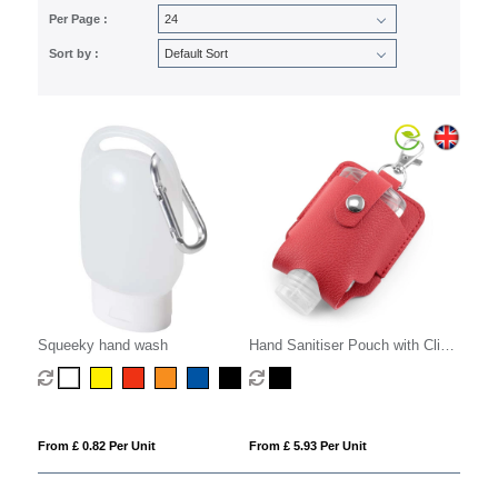
Per Page :
Sort by :
Squeeky hand wash
Hand Sanitiser Pouch with Clip,
in recycled Como, a quality
vegan PU, ideal to hold a 50 ml
bottle of sanitiser.
From £ 0.82 Per Unit
From £ 5.93 Per Unit