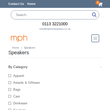
0
Contact Us
Home
0113 3221000
info@mphenterprises.co.uk
Home
Speakers
Speakers
By Category
Apparel
Awards & Giftware
Bags
Care
Drinkware