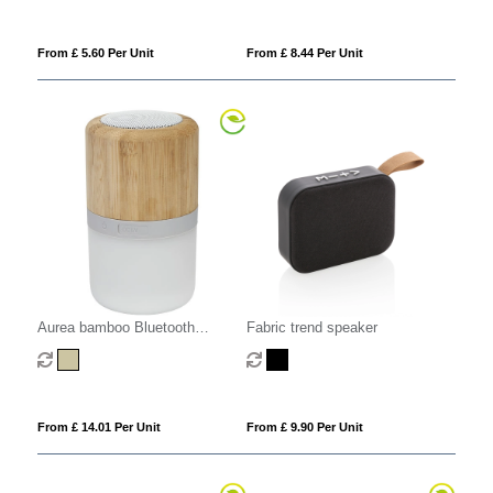
From £ 5.60 Per Unit
From £ 8.44 Per Unit
Aurea bamboo Bluetooth
Fabric trend speaker
speaker with light
From £ 14.01 Per Unit
From £ 9.90 Per Unit