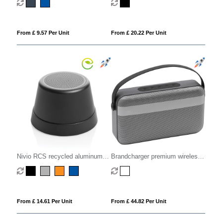
From £ 9.57 Per Unit
From £ 20.22 Per Unit
Nivio RCS recycled aluminum
Brandcharger premium wireless
magnetic 5W Speaker
speaker
From £ 14.61 Per Unit
From £ 44.82 Per Unit