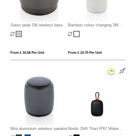
Swiss peak 5W wireless bass
Bamboo colour changing 3W
speaker
speaker light
From £ 16.58 Per Unit
From £ 10.70 Per Unit
Mini aluminium wireless speaker
Nordic Drift Titan IP67 Water
and Dustproof 5W Speaker