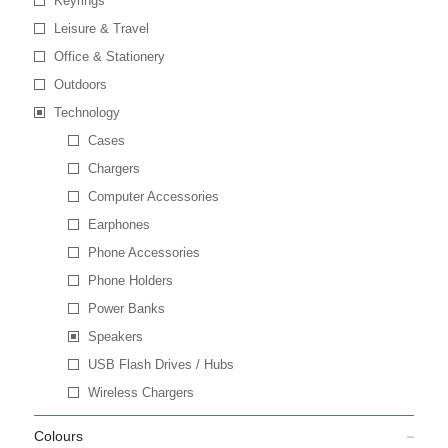
Keyrings
Leisure & Travel
Office & Stationery
Outdoors
Technology
Cases
Chargers
Computer Accessories
Earphones
Phone Accessories
Phone Holders
Power Banks
Speakers
USB Flash Drives / Hubs
Wireless Chargers
Colours