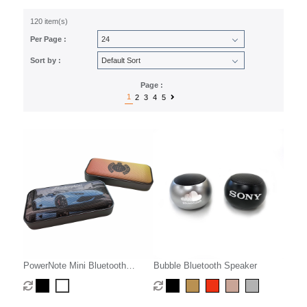
120 item(s)
Per Page :
Sort by :
Page :
1
2
3
4
5
PowerNote Mini Bluetooth
Bubble Bluetooth Speaker
Speaker