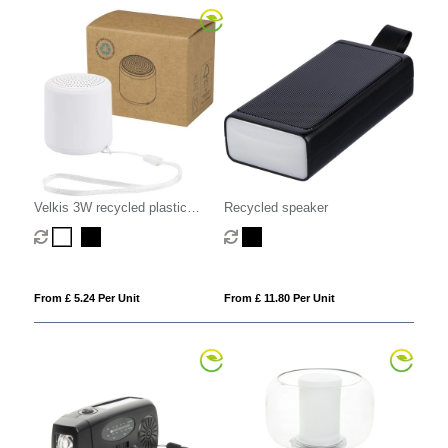
Velkis 3W recycled plastic
Recycled speaker
wireless Bluetooth speaker
From £ 5.24 Per Unit
From £ 11.80 Per Unit