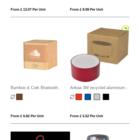
From £ 13.07 Per Unit
From £ 8.99 Per Unit
Bamboo & Cork Bluetooth
Ankaa 3W recycled aluminium
Speaker
wireless Bluetooth speaker
From £ 6.82 Per Unit
From £ 5.52 Per Unit