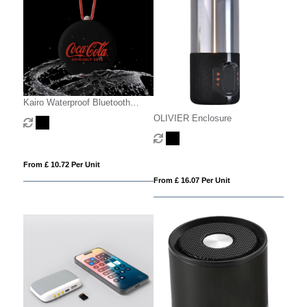
Kairo Waterproof Bluetooth
Speaker
OLIVIER Enclosure
From £ 10.72 Per Unit
From £ 16.07 Per Unit