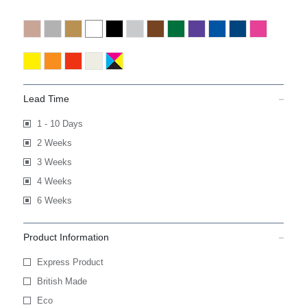
Lead Time
1 - 10 Days
2 Weeks
3 Weeks
4 Weeks
6 Weeks
Product Information
Express Product
British Made
Eco