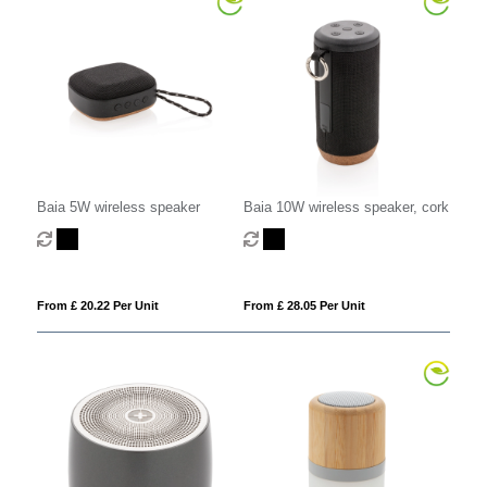
Baia 5W wireless speaker
Baia 10W wireless speaker, cork
From £ 20.22 Per Unit
From £ 28.05 Per Unit