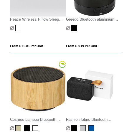
Peace Wireless Pillow Sleep
Greedo Bluetooth aluminium
Speaker
speaker
From £ 15.81 Per Unit
From £ 8.19 Per Unit
Cosmos bamboo Bluetooth
Fashion fabric Bluetooth
speaker
speaker