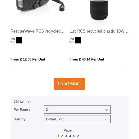
RescueWave RCS recycled
Lux RCS recycled plastic 10W
plastic emergency radio
speaker lamp
From £ 12.03 Per Unit
From £ 40.14 Per Unit
Load More
120 item(s)
Per Page :
Sort by :
Page :
1
2
3
4
5