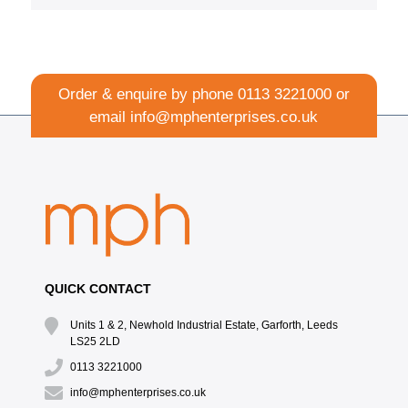
Order & enquire by phone
0113 3221000
or
email
info@mphenterprises.co.uk
QUICK CONTACT
Units 1 & 2, Newhold Industrial Estate, Garforth, Leeds
LS25 2LD
0113 3221000
info@mphenterprises.co.uk