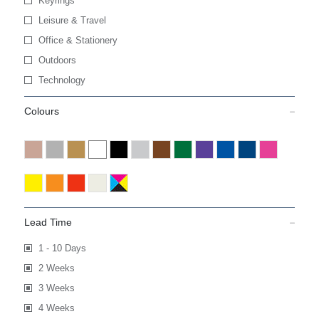
Keyrings
Leisure & Travel
Office & Stationery
Outdoors
Technology
Colours
Lead Time
1 - 10 Days
2 Weeks
3 Weeks
4 Weeks