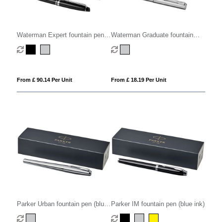
Waterman Expert fountain pen
Waterman Graduate fountain
(blue ink)
pen (blue ink)
From £ 90.14 Per Unit
From £ 18.19 Per Unit
Parker Urban fountain pen (blue
Parker IM fountain pen (blue ink)
ink)