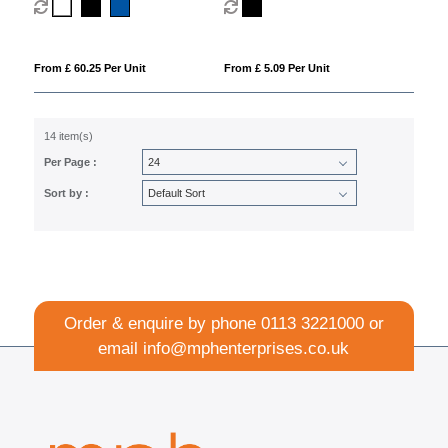
(blue ink)
From £ 60.25 Per Unit
From £ 5.09 Per Unit
14 item(s)
Per Page :
Sort by :
Order & enquire by phone
0113 3221000
or
email
info@mphenterprises.co.uk