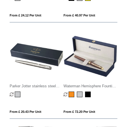
From £ 24.12 Per Unit
From £ 40.97 Per Unit
Parker Jotter stainless steel
Waterman Hemisphere Fountian
fountain pen (blue ink)
Pen M
From £ 20.43 Per Unit
From £ 72.20 Per Unit