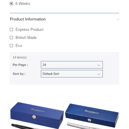
6 Weeks
Product Information
Express Product
British Made
Eco
14 item(s)
Per Page :
Sort by :