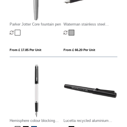
Parker Jotter Core fountain pen
Waterman stainless steel
fountain pen
From £ 17.85 Per Unit
From £ 66.20 Per Unit
Hemisphere colour blocking
Lucetta recycled aluminium
fountain pen with palladium trim
fountain pen (black ink)