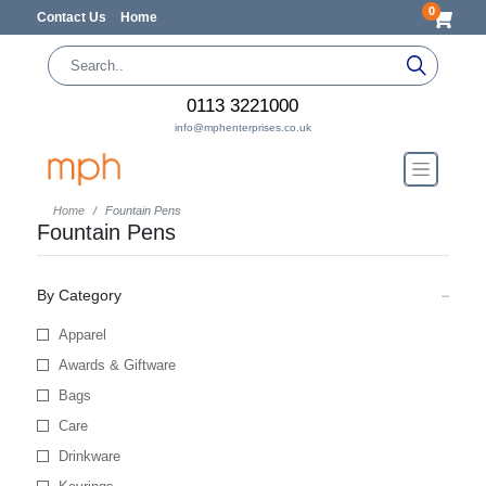
0
Contact Us
Home
0113 3221000
info@mphenterprises.co.uk
Home
Fountain Pens
Fountain Pens
By Category
Apparel
Awards & Giftware
Bags
Care
Drinkware