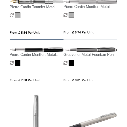
Pierre Cardin Montfort Metal
Pierre Cardin Tournier Metal
Fountain Pen - Silver
Fountain Pen
From £ 6.74 Per Unit
From £ 5.54 Per Unit
Pierre Cardin Montfort Metal
Grosvenor Metal Fountain Pen
Fountain Pen
From £ 7.58 Per Unit
From £ 8.81 Per Unit