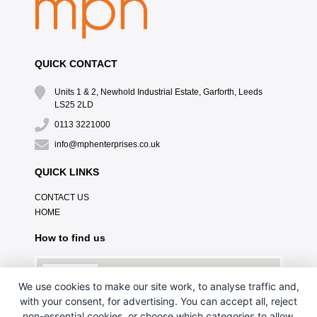
QUICK CONTACT
Units 1 & 2, Newhold Industrial Estate, Garforth, Leeds
LS25 2LD
0113 3221000
info@mphenterprises.co.uk
QUICK LINKS
CONTACT US
HOME
How to find us
We use cookies to make our site work, to analyse traffic and,
with your consent, for advertising. You can accept all, reject
non-essential cookies, or choose which categories to allow.