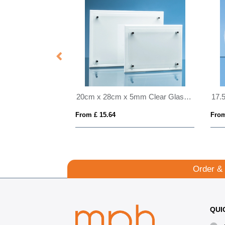
19.5cm x 15.5cm x 12mm Jade Glass Autumn Leaf Award
20cm x 28cm x 5mm Clear Glass Rectangle mounted on a 17mm Thick White Wood Plaque
From £ 15.64
From
Order &
QUI