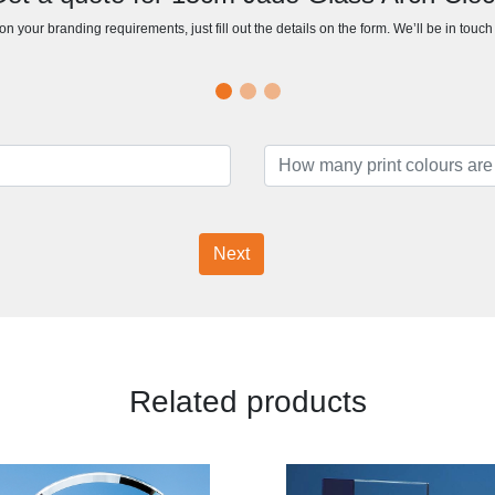
n your branding requirements, just fill out the details on the form. We’ll be in touc
Next
Related products