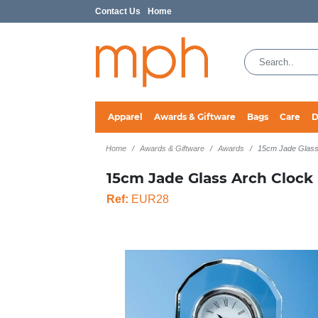
Contact Us
Home
Apparel
Awards & Giftware
Bags
Care
D
Home
Awards & Giftware
Awards
15cm Jade Glass
15cm Jade Glass Arch Clock
Ref:
EUR28