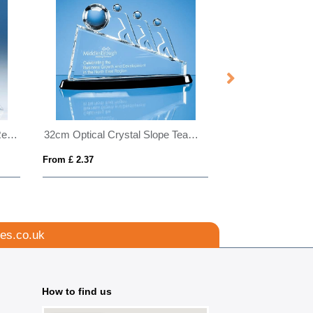
23cm Optical Crystal Blueline Rectangle
32cm Optical Crystal Slope Teamwork Award Mounted on an Onyx Black Crystal Base
From £ 2.37
From £ 0.66
es.co.uk
How to find us