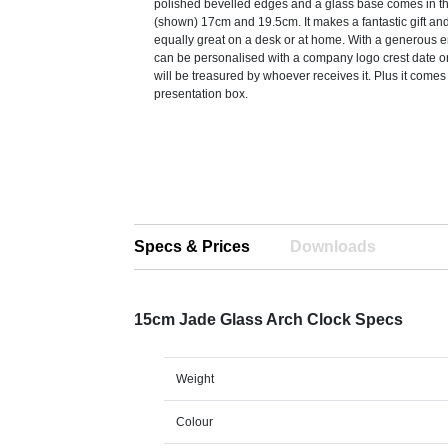
polished bevelled edges and a glass base comes in t
(shown) 17cm and 19.5cm. It makes a fantastic gift an
equally great on a desk or at home. With a generous e
can be personalised with a company logo crest date 
will be treasured by whoever receives it. Plus it comes 
presentation box.
Specs & Prices
Downloads
15cm Jade Glass Arch Clock Specs
Weight
Colour