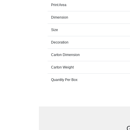
Print Area
Dimension
Size
Decoration
Carton Dimension
Carton Weight
Quantity Per Box
G