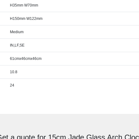
H35mm W70mm
H150mm W122mm
Medium
IN,LF,SE
61cmx46cmx46cm
10.8
24
et a quote for 15cm Jade Glass Arch Clo