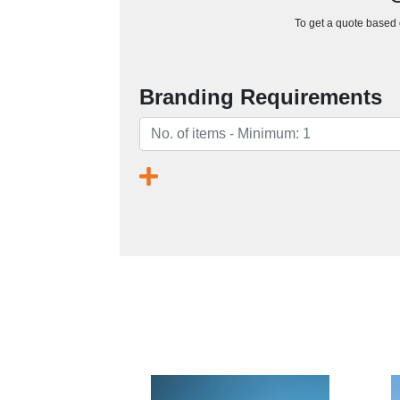
To get a quote based o
Branding Requirements