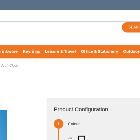
SEAR
rinkware
Keyrings
Leisure & Travel
Office & Stationery
Outdoor
 Arch Clock
Product Configuration
Colour