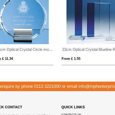
17.5cm Optical Crystal Circle mounted on a Chrome Stand
 £ 11.34
From £ 1.55
 enquire by phone
0113 3221000
or email
info@mphenterpris
CK CONTACT
QUICK LINKS
CONTACT US