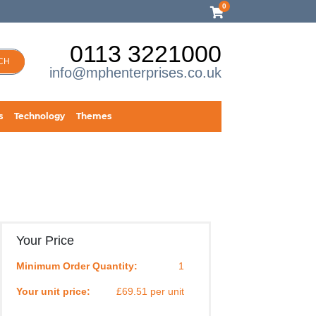
0
0113 3221000
CH
info@mphenterprises.co.uk
s
Technology
Themes
Your Price
Minimum Order Quantity:
1
Your unit price:
£69.51 per unit