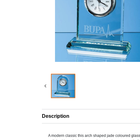
Description
A modern classic this arch shaped jade coloured glass