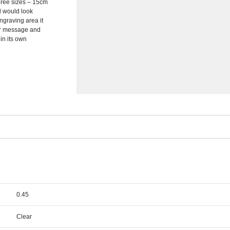
hree sizes – 15cm
d would look
ngraving area it
or message and
in its own
0.45
Clear