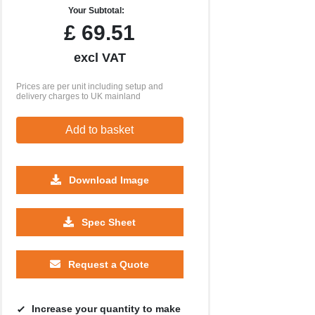
Your Subtotal:
£
69.51
excl VAT
Prices are per unit including setup and
delivery charges to UK mainland
Add to basket
Download Image
Spec Sheet
Request a Quote
Increase your quantity to make