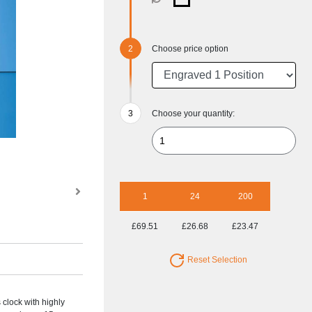
Choose price option
Choose your quantity:
1
24
200
£69.51
£26.68
£23.47
Reset Selection
 clock with highly