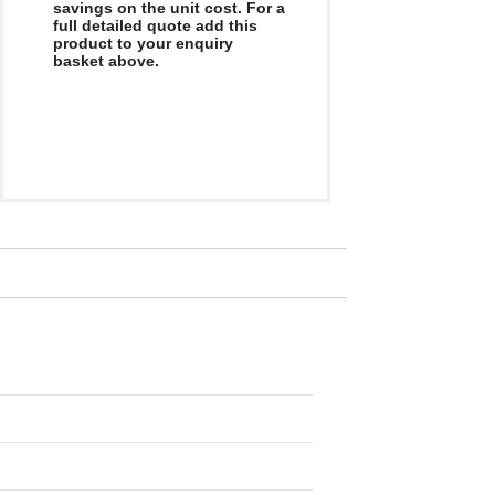
savings on the unit cost. For a
full detailed quote add this
product to your enquiry
basket above.