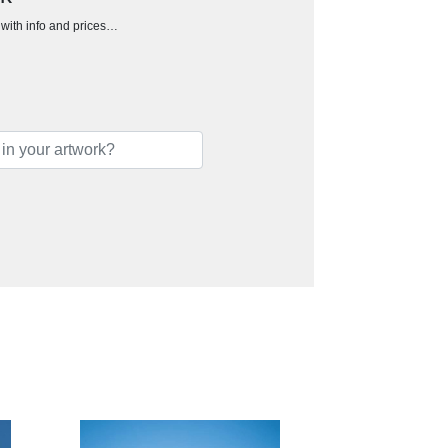
h with info and prices…