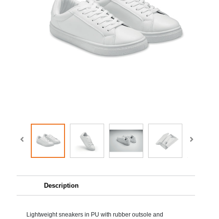
Description
Lightweight sneakers in PU with rubber outsole and