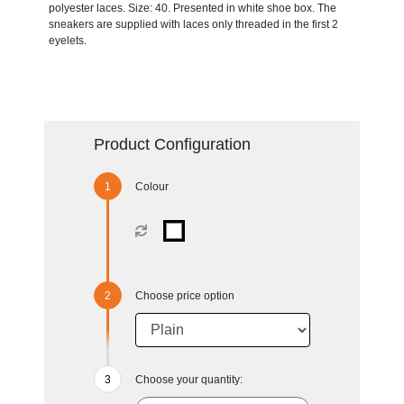
polyester laces. Size: 40. Presented in white shoe box. The
sneakers are supplied with laces only threaded in the first 2
eyelets.
Product Configuration
Colour
Choose price option
Choose your quantity: