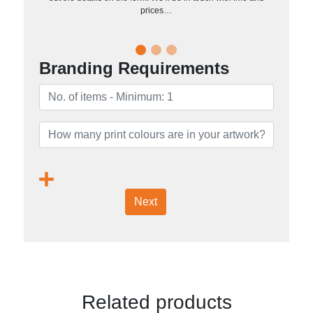
prices…
Branding Requirements
Next
Related products