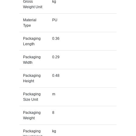
Gross
kg
Weight Unit
Material
PU
Type
Packaging
0.36
Length
Packaging
0.29
Width
Packaging
0.48
Height
Packaging
m
Size Unit
Packaging
8
Weight
Packaging
kg