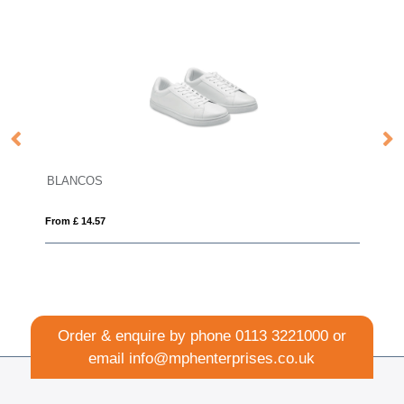
BLANCOS
From £ 14.57
Order & enquire by phone
0113 3221000
or
email
info@mphenterprises.co.uk