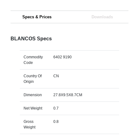
Specs & Prices
Downloads
BLANCOS Specs
Commodity
6402 9190
Code
Country Of
CN
Origin
Dimension
27.8X9.5X8.7CM
Net Weight
0.7
Gross
0.8
Weight