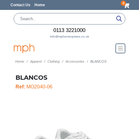
0
Contact Us
Home
0113 3221000
info@mphenterprises.co.uk
Home
Apparel
Clothing
Accessories
BLANCOS
BLANCOS
Ref:
MO2040-06