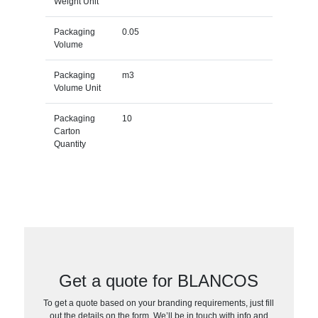
Weight Unit
Packaging
0.05
Volume
Packaging
m3
Volume Unit
Packaging
10
Carton
Quantity
Get a quote for BLANCOS
To get a quote based on your branding requirements, just fill
out the details on the form. We’ll be in touch with info and