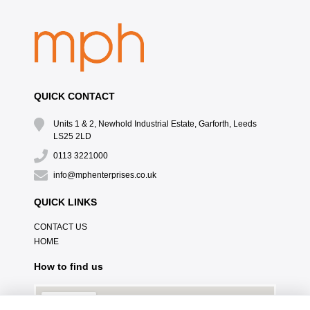
QUICK CONTACT
Units 1 & 2, Newhold Industrial Estate, Garforth, Leeds
LS25 2LD
0113 3221000
info@mphenterprises.co.uk
QUICK LINKS
CONTACT US
HOME
How to find us