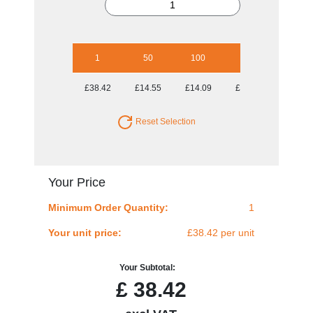
1
50
100
250
500
£38.42
£14.55
£14.09
£14.09
£14.09
Reset Selection
Your Price
Minimum Order Quantity:
1
Your unit price:
£38.42 per unit
Your Subtotal:
£
38.42