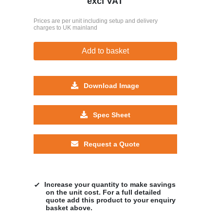
excl VAT
Prices are per unit including setup and delivery
charges to UK mainland
Add to basket
Download Image
Spec Sheet
Request a Quote
Increase your quantity to make savings
on the unit cost. For a full detailed
quote add this product to your enquiry
basket above.