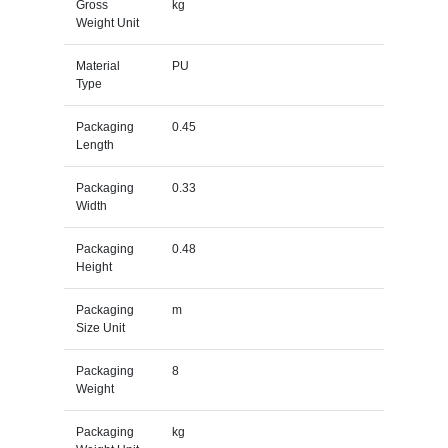
Gross
kg
Weight Unit
Material
PU
Type
Packaging
0.45
Length
Packaging
0.33
Width
Packaging
0.48
Height
Packaging
m
Size Unit
Packaging
8
Weight
Packaging
kg