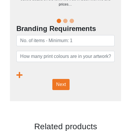
prices…
Branding Requirements
Next
Related products