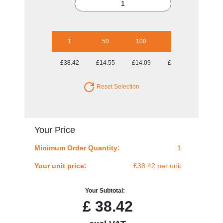
1
50
100
250
500
£38.42
£14.55
£14.09
£14.09
£14.09
Reset Selection
Your Price
Minimum Order Quantity:
1
Your unit price:
£38.42 per unit
Your Subtotal:
£
38.42