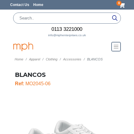
0
Contact Us
Home
0113 3221000
info@mphenterprises.co.uk
Home
Apparel
Clothing
Accessories
BLANCOS
BLANCOS
Ref:
MO2045-06