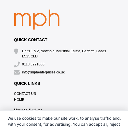
QUICK CONTACT
Units 1 & 2, Newhold Industrial Estate, Garforth, Leeds
LS25 2LD
0113 3221000
info@mphenterprises.co.uk
QUICK LINKS
CONTACT US
HOME
How to find us
We use cookies to make our site work, to analyse traffic and,
with your consent, for advertising. You can accept all, reject