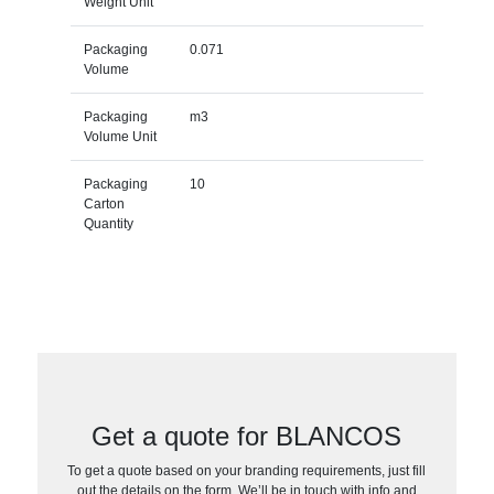
Weight Unit
Packaging
0.071
Volume
Packaging
m3
Volume Unit
Packaging
10
Carton
Quantity
Get a quote for BLANCOS
To get a quote based on your branding requirements, just fill
out the details on the form. We’ll be in touch with info and