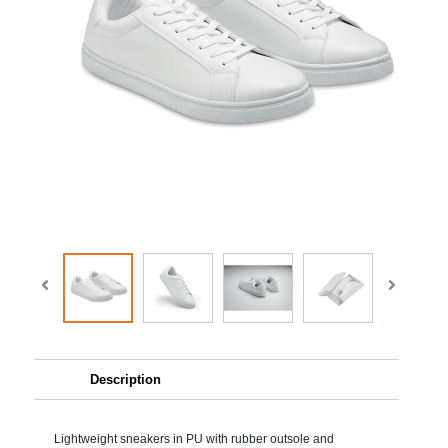
Description
Lightweight sneakers in PU with rubber outsole and