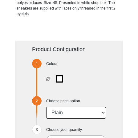
polyester laces. Size: 45. Presented in white shoe box. The
sneakers are supplied with laces only threaded in the first 2
eyelets.
Product Configuration
Colour
Choose price option
Choose your quantity: