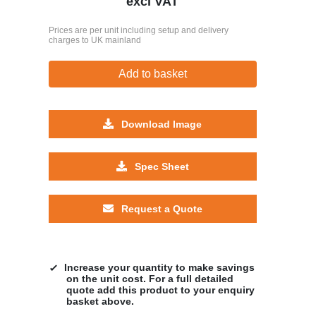
excl VAT
Prices are per unit including setup and delivery
charges to UK mainland
Add to basket
Download Image
Spec Sheet
Request a Quote
Increase your quantity to make savings
on the unit cost. For a full detailed
quote add this product to your enquiry
basket above.