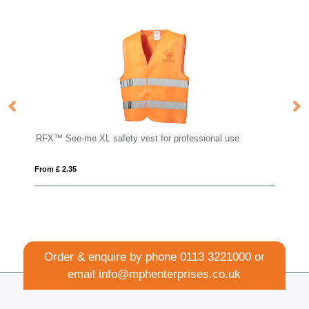
or professional use
Cufflinks
From £ 1.56
Order & enquire by phone
0113 3221000
or
email
info@mphenterprises.co.uk