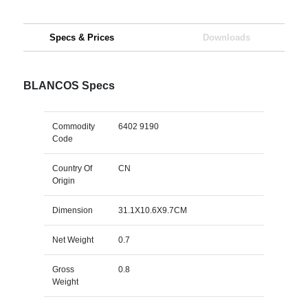
Specs & Prices
Downloads
BLANCOS Specs
Commodity
6402 9190
Code
Country Of
CN
Origin
Dimension
31.1X10.6X9.7CM
Net Weight
0.7
Gross
0.8
Weight