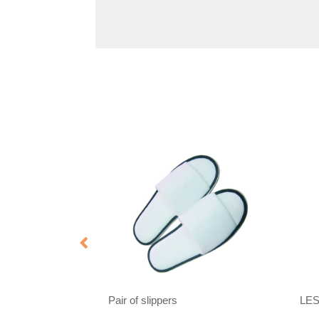
Pair of slippers
LE