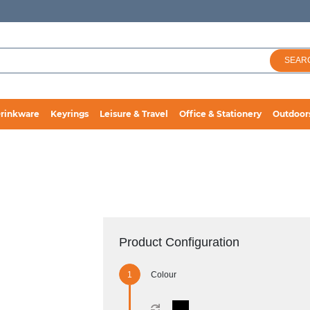
SEAR
rinkware
Keyrings
Leisure & Travel
Office & Stationery
Outdoor
Product Configuration
Colour