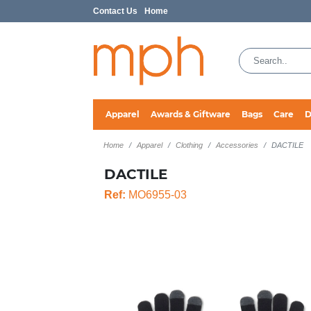
Contact Us
Home
Apparel
Awards & Giftware
Bags
Care
D
Home
Apparel
Clothing
Accessories
DACTILE
DACTILE
Ref:
MO6955-03