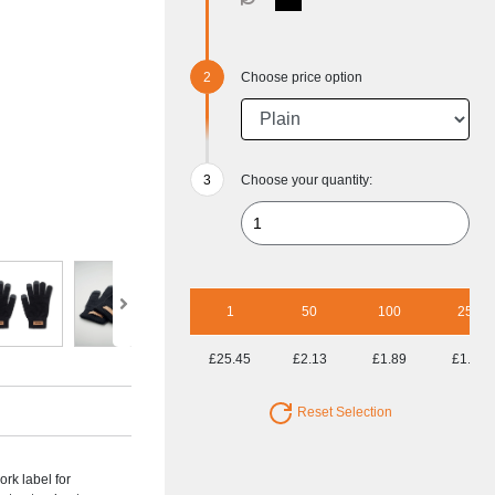
Choose price option
Choose your quantity:
1
50
100
250
£25.45
£2.13
£1.89
£1.75
Reset Selection
ork label for