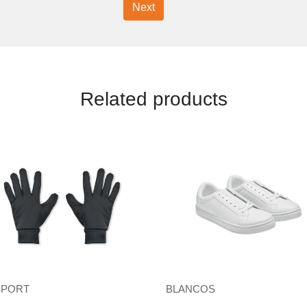
Next
Related products
SPORT
BLANCOS