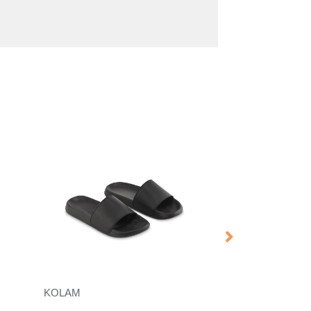
KOLAM
DACTILE