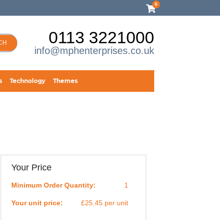
0
0113 3221000
CH
info@mphenterprises.co.uk
s
Technology
Themes
Your Price
Minimum Order Quantity:
1
Your unit price:
£25.45 per unit