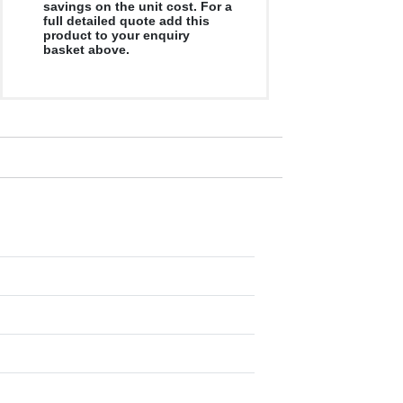
savings on the unit cost. For a
full detailed quote add this
product to your enquiry
basket above.