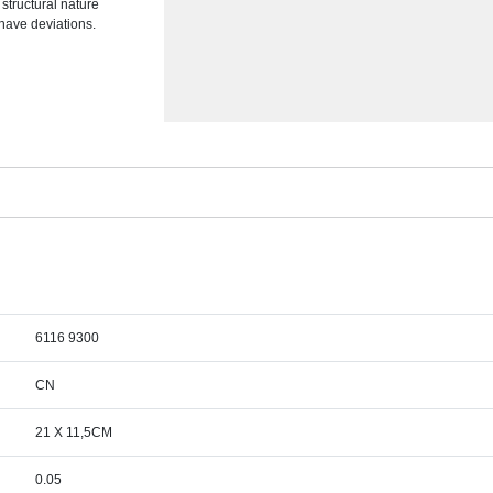
 structural nature
 have deviations.
6116 9300
CN
21 X 11,5CM
0.05