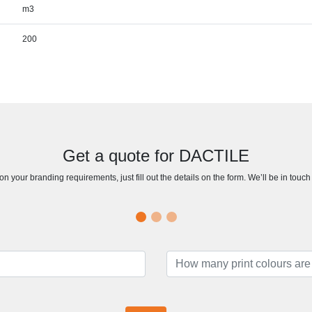
m3
200
Get a quote for DACTILE
n your branding requirements, just fill out the details on the form. We’ll be in touc