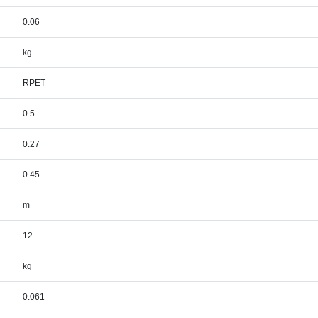
0.06
kg
RPET
0.5
0.27
0.45
m
12
kg
0.061