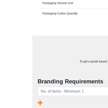
Packaging Volume Unit
Packaging Carton Quantity
To get a quote based o
Branding Requirements