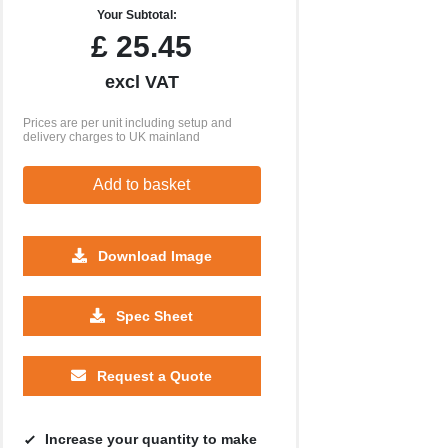
Your Subtotal:
£
25.45
excl VAT
Prices are per unit including setup and
delivery charges to UK mainland
Add to basket
Download Image
500
1000
2500
5000
10000
20000
Spec Sheet
£1.64
£1.59
£1.59
£1.59
£1.59
£1.59
Request a Quote
Increase your quantity to make