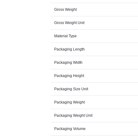
Gross Weight
Gross Weight Unit
Material Type
Packaging Length
Packaging Width
Packaging Height
Packaging Size Unit
Packaging Weight
Packaging Weight Unit
Packaging Volume