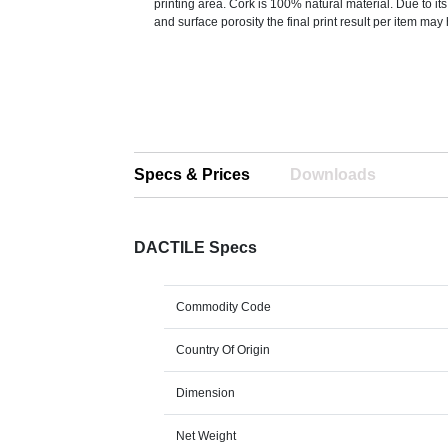
printing area. Cork is 100% natural material. Due to its
and surface porosity the final print result per item may
Specs & Prices
Downloads
DACTILE Specs
Commodity Code
Country Of Origin
Dimension
Net Weight