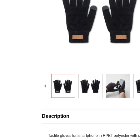
Description
Tactile gloves for smartphone in RPET polyester with c