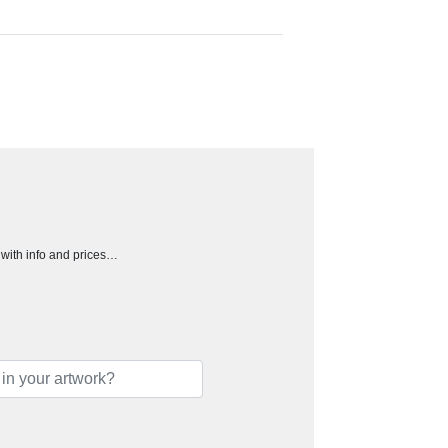
h with info and prices…