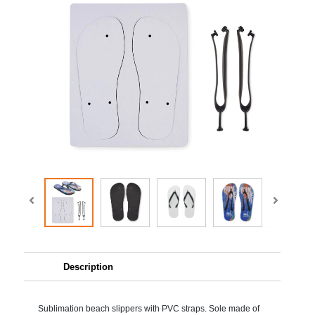
Description
Sublimation beach slippers with PVC straps. Sole made of