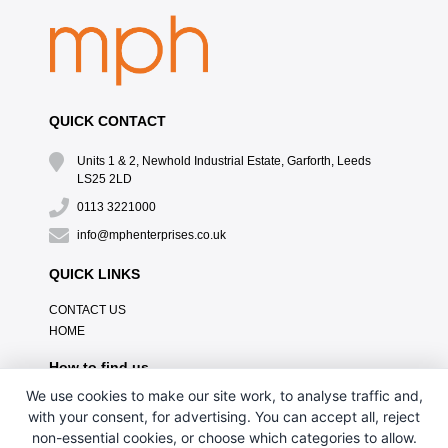
QUICK CONTACT
Units 1 & 2, Newhold Industrial Estate, Garforth, Leeds
LS25 2LD
0113 3221000
info@mphenterprises.co.uk
QUICK LINKS
CONTACT US
HOME
How to find us
We use cookies to make our site work, to analyse traffic and,
with your consent, for advertising. You can accept all, reject
non-essential cookies, or choose which categories to allow.