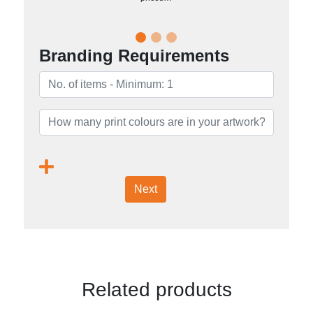
Branding Requirements
Next
Related products