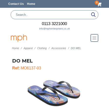
0
Contact Us
Home
0113 3221000
info@mphenterprises.co.uk
Home
Apparel
Clothing
Accessories
DO MEL
DO MEL
Ref:
MO6137-03