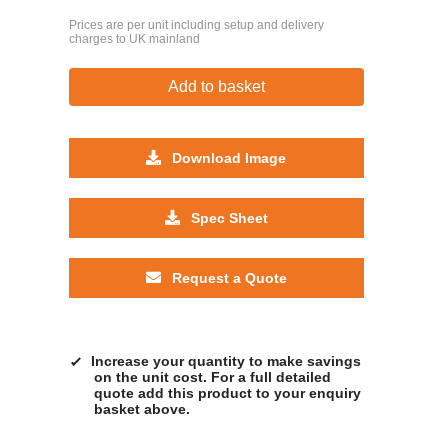
Prices are per unit including setup and delivery
charges to UK mainland
Add to basket
Download Image
Spec Sheet
Request a Quote
Increase your quantity to make savings
on the unit cost. For a full detailed
quote add this product to your enquiry
basket above.