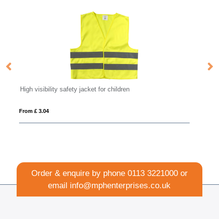
FLIP FLAP
From £ 2.15
Order & enquire by phone
0113 3221000
or
email
info@mphenterprises.co.uk