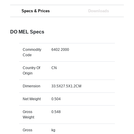
Specs & Prices
Downloads
DO MEL Specs
Commodity
6402 2000
Code
Country Of
CN
Origin
Dimension
33.5X27.5X1.2CM
Net Weight
0.504
Gross
0.548
Weight
Gross
kg