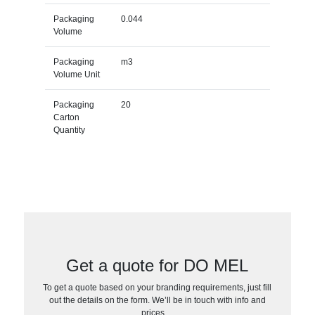
Packaging
0.044
Volume
Packaging
m3
Volume Unit
Packaging
20
Carton
Quantity
Get a quote for DO MEL
To get a quote based on your branding requirements, just fill
out the details on the form. We’ll be in touch with info and
prices…