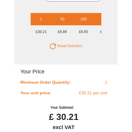
1
50
100
250
500
£30.21
£6.89
£6.65
£6.18
£6.18
Reset Selection
Your Price
Minimum Order Quantity:
1
Your unit price:
£30.21 per unit
Your Subtotal:
£
30.21
excl VAT