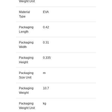
Weight Unit
Material
EVA
Type
Packaging
0.42
Length
Packaging
0.31
Width
Packaging
0.335
Height
Packaging
m
Size Unit
Packaging
10.7
Weight
Packaging
kg
Weight Unit