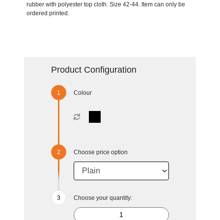
rubber with polyester top cloth. Size 42-44. Item can only be
ordered printed.
Product Configuration
Colour
Choose price option
Choose your quantity: