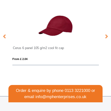
Cerus 6 panel 105 g/m2 cool fit cap
Fl
From £ 2.04
Fro
Order & enquire by phone
0113 3221000
or
email
info@mphenterprises.co.uk