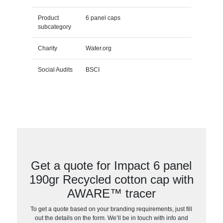
Product
6 panel caps
subcategory
Charity
Water.org
Social Audits
BSCI
Get a quote for Impact 6 panel
190gr Recycled cotton cap with
AWARE™ tracer
To get a quote based on your branding requirements, just fill
out the details on the form. We’ll be in touch with info and