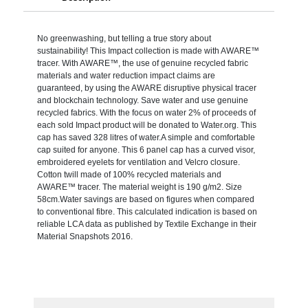
No greenwashing, but telling a true story about
sustainability! This Impact collection is made with AWARE™
tracer. With AWARE™, the use of genuine recycled fabric
materials and water reduction impact claims are
guaranteed, by using the AWARE disruptive physical tracer
and blockchain technology. Save water and use genuine
recycled fabrics. With the focus on water 2% of proceeds of
each sold Impact product will be donated to Water.org. This
cap has saved 328 litres of water.A simple and comfortable
cap suited for anyone. This 6 panel cap has a curved visor,
embroidered eyelets for ventilation and Velcro closure.
Cotton twill made of 100% recycled materials and
AWARE™ tracer. The material weight is 190 g/m2. Size
58cm.Water savings are based on figures when compared
to conventional fibre. This calculated indication is based on
reliable LCA data as published by Textile Exchange in their
Material Snapshots 2016.