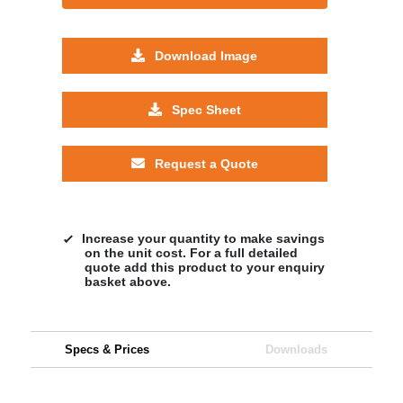
Download Image
Spec Sheet
Request a Quote
Increase your quantity to make savings
on the unit cost. For a full detailed
quote add this product to your enquiry
basket above.
Specs & Prices
Downloads