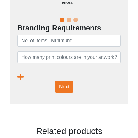
prices…
Branding Requirements
Next
Related products