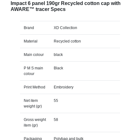
Impact 6 panel 190gr Recycled cotton cap with
AWARE™ tracer Specs
Brand
XD Collection
Material
Recycled cotton
Main colour
black
P M S main
Black
colour
Print Method
Embroidery
Net item
55
weight (gr)
Gross weight
58
item (gr)
Packaging
Polybag and bulk