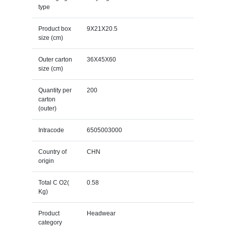
type
Product box
9X21X20.5
size (cm)
Outer carton
36X45X60
size (cm)
Quantity per
200
carton
(outer)
Intracode
6505003000
Country of
CHN
origin
Total C O2(
0.58
Kg)
Product
Headwear
category