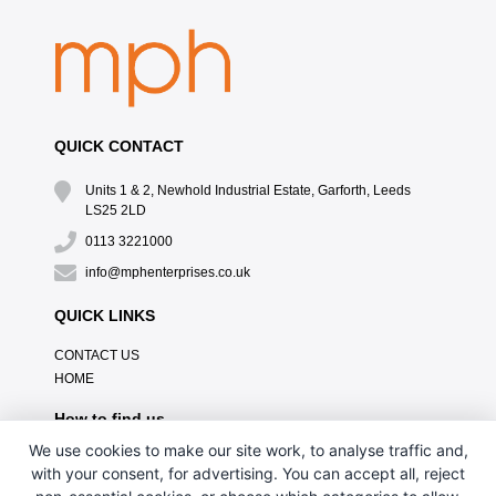
QUICK CONTACT
Units 1 & 2, Newhold Industrial Estate, Garforth, Leeds
LS25 2LD
0113 3221000
info@mphenterprises.co.uk
QUICK LINKS
CONTACT US
HOME
How to find us
We use cookies to make our site work, to analyse traffic and,
with your consent, for advertising. You can accept all, reject