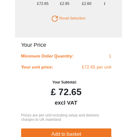
£72.65
£2.95
£2.60
£2.47
£2.39
Reset Selection
Your Price
Minimum Order Quantity:
1
Your unit price:
£72.65 per unit
Your Subtotal:
£
72.65
excl VAT
Prices are per unit including setup and delivery
charges to UK mainland
Add to basket