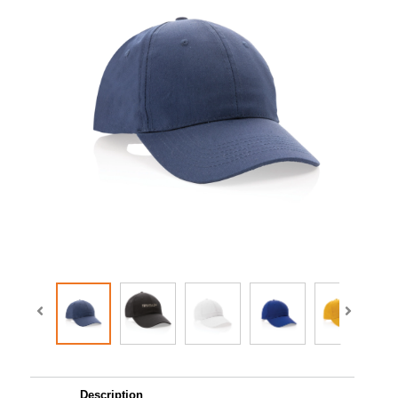
Description