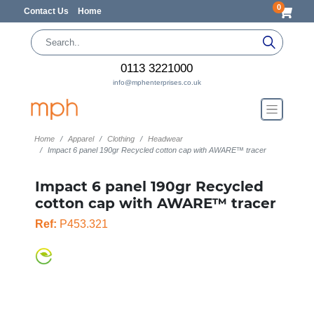
0
Contact Us
Home
0113 3221000
info@mphenterprises.co.uk
Home
Apparel
Clothing
Headwear
Impact 6 panel 190gr Recycled cotton cap with AWARE™ tracer
Impact 6 panel 190gr Recycled
cotton cap with AWARE™ tracer
Ref:
P453.321