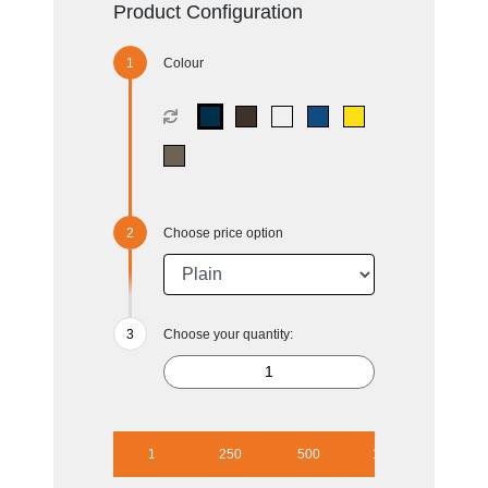
Product Configuration
Colour
Choose price option
Choose your quantity:
1
250
500
1000
2500