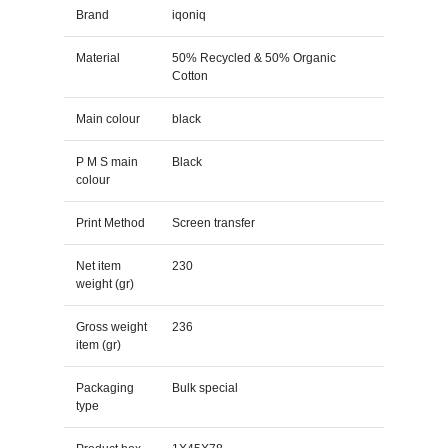
Brand
iqoniq
Material
50% Recycled & 50% Organic
Cotton
Main colour
black
P M S main
Black
colour
Print Method
Screen transfer
Net item
230
weight (gr)
Gross weight
236
item (gr)
Packaging
Bulk special
type