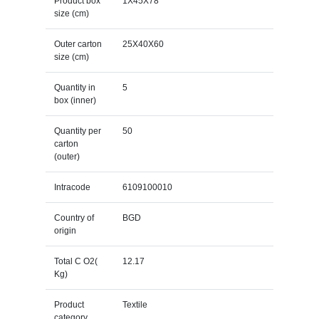
Product box
1X45X78
size (cm)
Outer carton
25X40X60
size (cm)
Quantity in
5
box (inner)
Quantity per
50
carton
(outer)
Intracode
6109100010
Country of
BGD
origin
Total C O2(
12.17
Kg)
Product
Textile
category