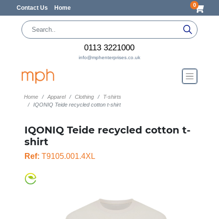
0
Contact Us
Home
0113 3221000
info@mphenterprises.co.uk
Home
Apparel
Clothing
T-shirts
IQONIQ Teide recycled cotton t-shirt
IQONIQ Teide recycled cotton t-
shirt
Ref:
T9105.001.4XL