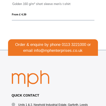
t-shirt
Imola 135 g/m² short sleeve men's sports t-shir
From £ 3.67
Order & enquire by phone
0113 3221000
or
email
info@mphenterprises.co.uk
QUICK CONTACT
Units 1 & 2, Newhold Industrial Estate, Garforth, Leeds