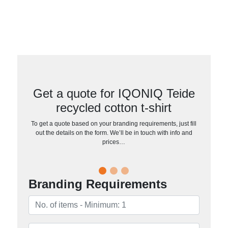
Get a quote for IQONIQ Teide
recycled cotton t-shirt
To get a quote based on your branding requirements, just fill
out the details on the form. We’ll be in touch with info and
prices…
Branding Requirements