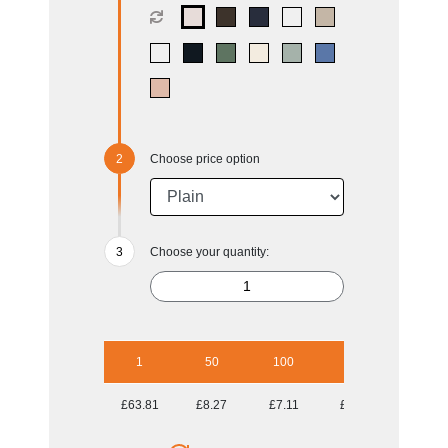
Choose price option
Choose your quantity:
1
50
100
250
500
£63.81
£8.27
£7.11
£6.60
£6.34