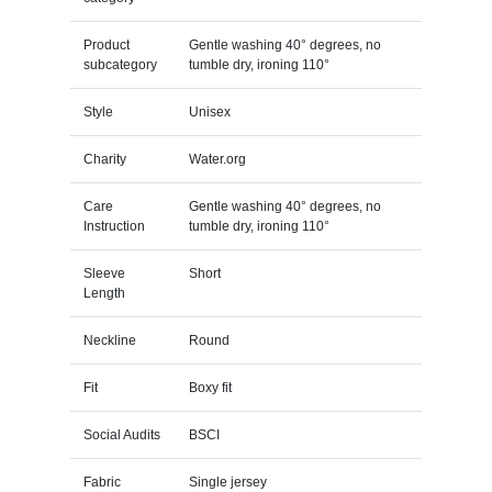
Product
Gentle washing 40° degrees, no
subcategory
tumble dry, ironing 110°
Style
Unisex
Charity
Water.org
Care
Gentle washing 40° degrees, no
Instruction
tumble dry, ironing 110°
Sleeve
Short
Length
Neckline
Round
Fit
Boxy fit
Social Audits
BSCI
Fabric
Single jersey