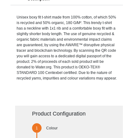
Unisex boxy fit t-shirt made from 100% cotton, of which 50%
is recycled and 50% organic, 180 G/M². This trendy t-shirt
has a neckline with 1x1 rib and a comfortable boxy fit with a
slightly shorter body length. The use of genuine recycled &
organic fabric materials and environmental impact claims
are guaranteed, by using the AWARE™ disruptive physical
tracer and blockchain technology. By scanning the QR code
you will gain access to a dedicated digital passport of the
product. 2% of proceeds of each sold product will be
donated to Water.org. This product is OEKO-TEX®
STANDARD 100 Centexbel certified. Due to the nature of
recycled yarns, impurities and colour variations may appear.
Product Configuration
Colour