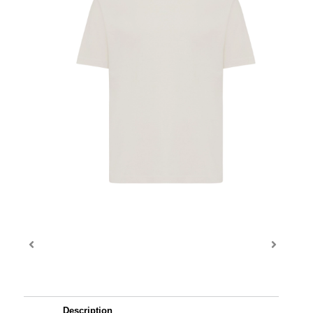
Description