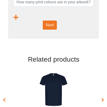
Next
Related products