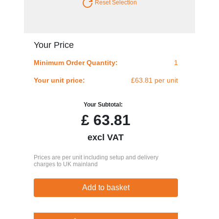
Reset Selection
Your Price
Minimum Order Quantity:
1
Your unit price:
£63.81 per unit
Your Subtotal:
£
63.81
excl VAT
Prices are per unit including setup and delivery
charges to UK mainland
Add to basket