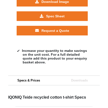
Download Image
Spec Sheet
Request a Quote
Increase your quantity to make savings
on the unit cost. For a full detailed
quote add this product to your enquiry
basket above.
Specs & Prices
Downloads
IQONIQ Teide recycled cotton t-shirt Specs