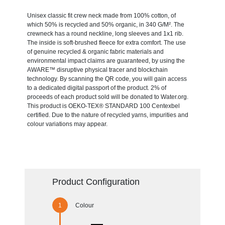
Unisex classic fit crew neck made from 100% cotton, of
which 50% is recycled and 50% organic, in 340 G/M². The
crewneck has a round neckline, long sleeves and 1x1 rib.
The inside is soft-brushed fleece for extra comfort. The use
of genuine recycled & organic fabric materials and
environmental impact claims are guaranteed, by using the
AWARE™ disruptive physical tracer and blockchain
technology. By scanning the QR code, you will gain access
to a dedicated digital passport of the product. 2% of
proceeds of each product sold will be donated to Water.org.
This product is OEKO-TEX® STANDARD 100 Centexbel
certified. Due to the nature of recycled yarns, impurities and
colour variations may appear.
Product Configuration
Colour