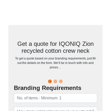
Get a quote for IQONIQ Zion
recycled cotton crew neck
To get a quote based on your branding requirements, just fill
out the details on the form. We’ll be in touch with info and
prices…
Branding Requirements