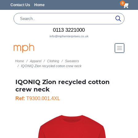
0
Contact Us
Home
0113 3221000
info@mphenterprises.co.uk
Home
Apparel
Clothing
Sweaters
IQONIQ Zion recycled cotton crew neck
IQONIQ Zion recycled cotton
crew neck
Ref:
T9300.001.4XL