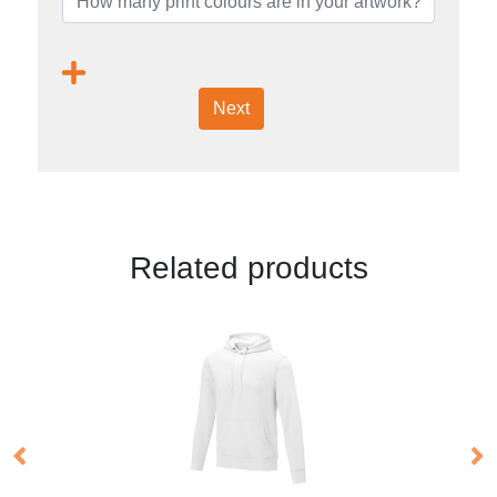
Next
Related products