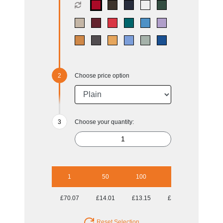
Choose price option
Choose your quantity:
1
50
100
250
500
£70.07
£14.01
£13.15
£12.63
£12.38
Reset Selection