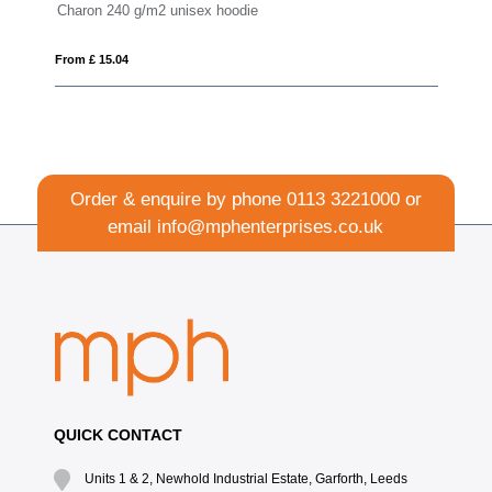
haron 240 g/m2 unisex hoodie
Sayan men's 
om £ 15.04
From £ 13.75
Order & enquire by phone
0113 3221000
or
email
info@mphenterprises.co.uk
QUICK CONTACT
Units 1 & 2, Newhold Industrial Estate, Garforth, Leeds