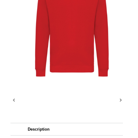
Description