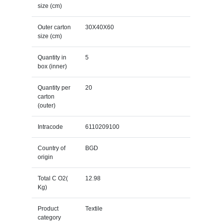
size (cm)
Outer carton
30X40X60
size (cm)
Quantity in
5
box (inner)
Quantity per
20
carton
(outer)
Intracode
6110209100
Country of
BGD
origin
Total C O2(
12.98
Kg)
Product
Textile
category