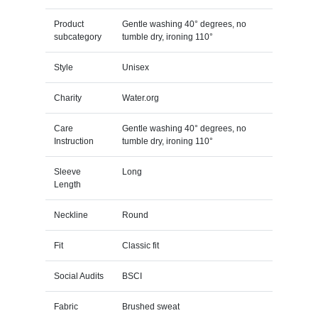
Product
Gentle washing 40° degrees, no
subcategory
tumble dry, ironing 110°
Style
Unisex
Charity
Water.org
Care
Gentle washing 40° degrees, no
Instruction
tumble dry, ironing 110°
Sleeve
Long
Length
Neckline
Round
Fit
Classic fit
Social Audits
BSCI
Fabric
Brushed sweat