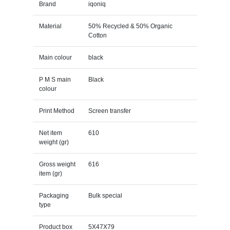
Brand
iqoniq
Material
50% Recycled & 50% Organic
Cotton
Main colour
black
P M S main
Black
colour
Print Method
Screen transfer
Net item
610
weight (gr)
Gross weight
616
item (gr)
Packaging
Bulk special
type
Product box
5X47X79