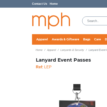
Contact Us
Home
Apparel
Awards & Giftware
Bags
Care
D
Home
Apparel
Lanyards & Security
Lanyard Event
Lanyard Event Passes
Ref:
LEP