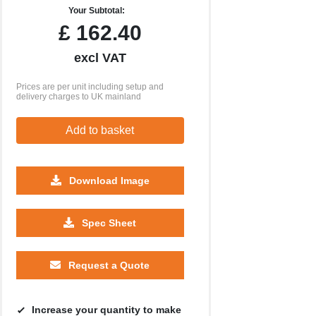
Your Subtotal:
£
162.40
excl VAT
Prices are per unit including setup and
delivery charges to UK mainland
Add to basket
Download Image
1000
2500
5000
10000
Spec Sheet
£0.46
£0.29
£0.24
£0.21
Request a Quote
Increase your quantity to make