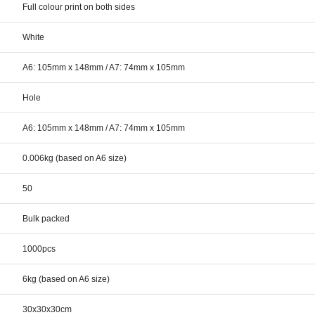
Full colour print on both sides
White
A6: 105mm x 148mm / A7: 74mm x 105mm
Hole
A6: 105mm x 148mm / A7: 74mm x 105mm
0.006kg (based on A6 size)
50
Bulk packed
1000pcs
6kg (based on A6 size)
30x30x30cm