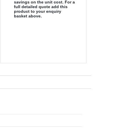
savings on the unit cost. For a
full detailed quote add this
product to your enquiry
basket above.