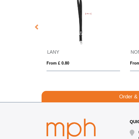
NONETTE
From £ 1.10
From £ 4.13
Order &
QUI