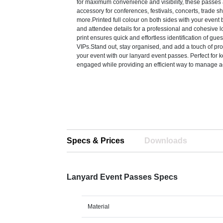
for maximum convenience and visibility, these passes 
accessory for conferences, festivals, concerts, trade 
more.Printed full colour on both sides with your event 
and attendee details for a professional and cohesive lo
print ensures quick and effortless identification of guests
VIPs.Stand out, stay organised, and add a touch of pro
your event with our lanyard event passes. Perfect for
engaged while providing an efficient way to manage a
Specs & Prices
Downloads
Lanyard Event Passes Specs
Material