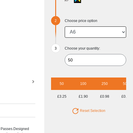
Choose price option
Choose your quantity:
50
100
250
500
£3.25
£1.90
£0.98
£0.65
Reset Selection
nt Passes.Designed