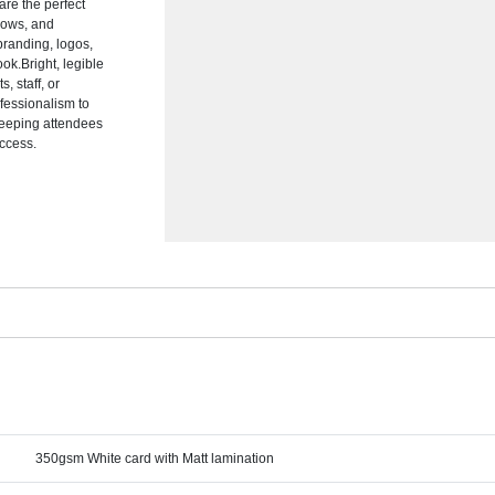
are the perfect
shows, and
branding, logos,
ok.Bright, legible
, staff, or
fessionalism to
 keeping attendees
ccess.
350gsm White card with Matt lamination