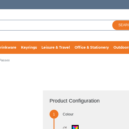
SEAR
rinkware
Keyrings
Leisure & Travel
Office & Stationery
Outdoor
 Passes
Product Configuration
Colour