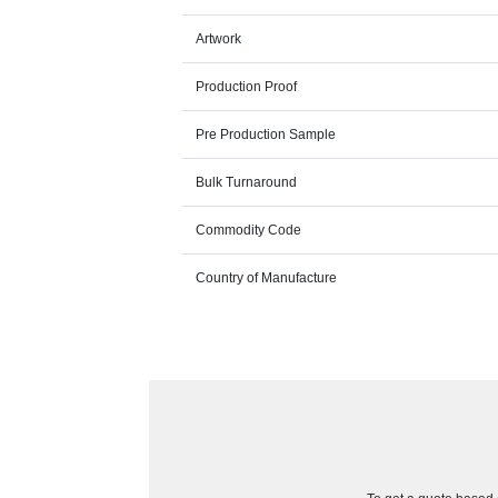
Artwork
Production Proof
Pre Production Sample
Bulk Turnaround
Commodity Code
Country of Manufacture