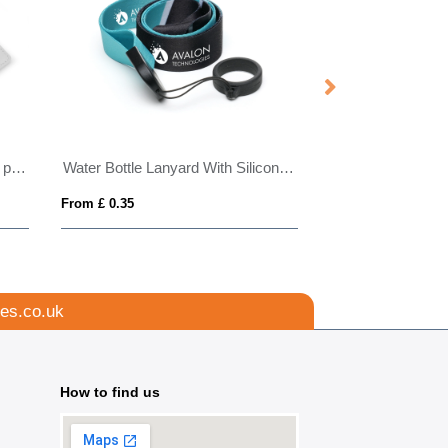
Adjustable Multi-Use RPET Lanyard
Bottle Opener Lanyard
From £ 0.99
From £ 1.01
es.co.uk
How to find us