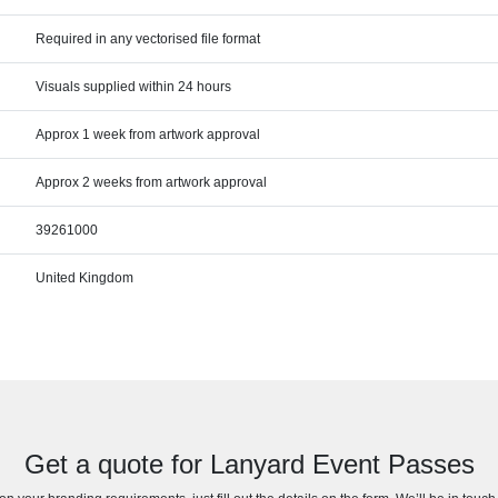
Required in any vectorised file format
Visuals supplied within 24 hours
Approx 1 week from artwork approval
Approx 2 weeks from artwork approval
39261000
United Kingdom
Get a quote for Lanyard Event Passes