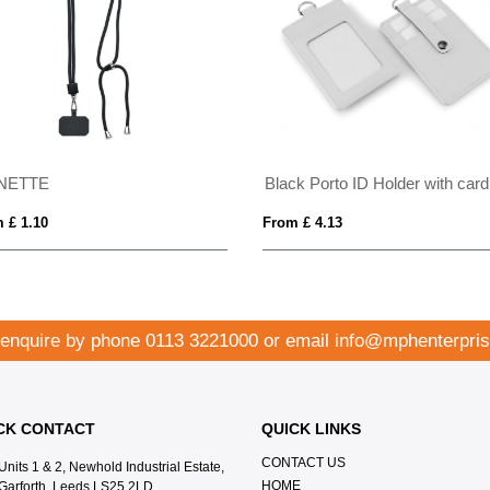
Black Porto ID Holder with card pockets to the rear to hang on your lanyard.
Water Bottle Lanyard With Silicone Loop
From £ 0.35
 enquire by phone
0113 3221000
or email
info@mphenterpris
CK CONTACT
QUICK LINKS
CONTACT US
Units 1 & 2, Newhold Industrial Estate,
HOME
Garforth, Leeds LS25 2LD