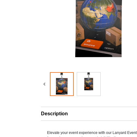
Description
Elevate your event experience with our Lanyard Eve