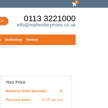
0
0113 3221000
CH
info@mphenterprises.co.uk
s
Technology
Themes
Your Price
Minimum Order Quantity:
50
Your unit price:
£3.25 per unit