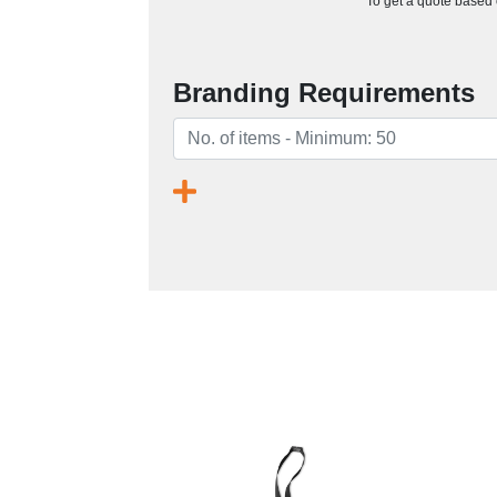
To get a quote based o
Branding Requirements