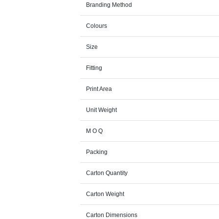
Branding Method
Colours
Size
Fitting
Print Area
Unit Weight
M O Q
Packing
Carton Quantity
Carton Weight
Carton Dimensions