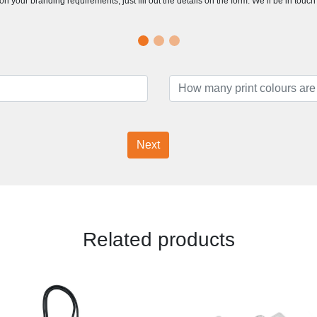
n your branding requirements, just fill out the details on the form. We’ll be in touc
Next
Related products