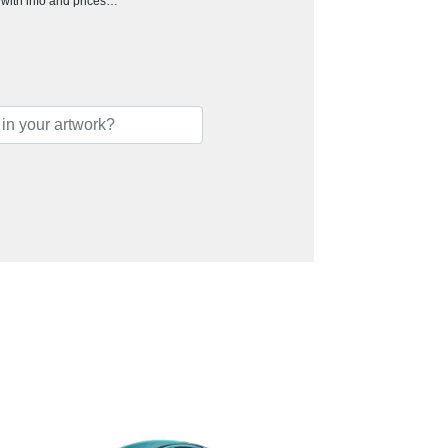
h with info and prices…