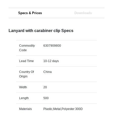
Specs & Prices
Downloads
Lanyard with carabiner clip Specs
Commodity
6307909800
Code
Lead Time
10-12 days
Country Of
China
Origin
Width
20
Length
500
Materials
Plastic,Metal,Polyester 300D