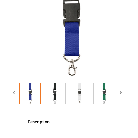
Description