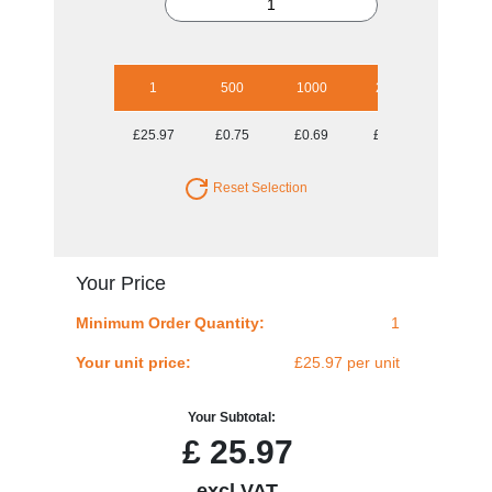
1
500
1000
2500
5000
£25.97
£0.75
£0.69
£0.64
£0.61
Reset Selection
Your Price
Minimum Order Quantity:
1
Your unit price:
£25.97 per unit
Your Subtotal:
£
25.97
excl VAT