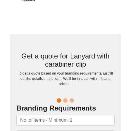
Get a quote for Lanyard with
carabiner clip
To get a quote based on your branding requirements, just fill
out the details on the form. We’ll be in touch with info and
prices…
Branding Requirements