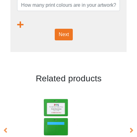
Next
Related products