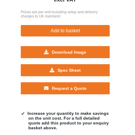
Prices are per unit including setup and delivery
charges to UK mainland
Add to basket
Download Image
Spec Sheet
Request a Quote
Increase your quantity to make savings
on the unit cost. For a full detailed
quote add this product to your enquiry
basket above.