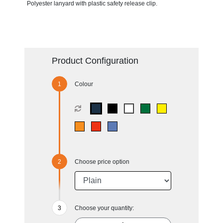
Polyester lanyard with plastic safety release clip.
Product Configuration
Colour
Choose price option
Choose your quantity: