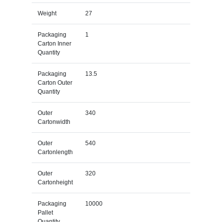
Weight
27
Packaging
1
Carton Inner
Quantity
Packaging
13.5
Carton Outer
Quantity
Outer
340
Cartonwidth
Outer
540
Cartonlength
Outer
320
Cartonheight
Packaging
10000
Pallet
Quantity