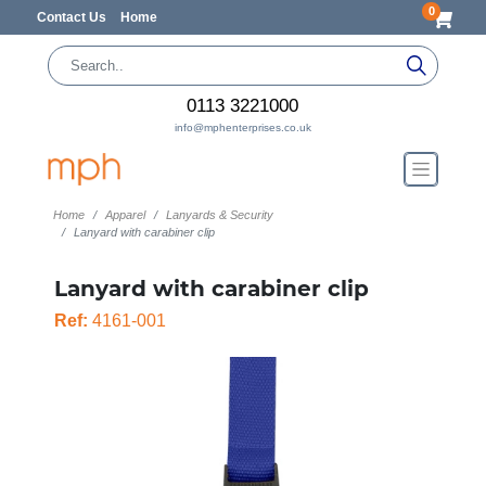
0
Contact Us
Home
0113 3221000
info@mphenterprises.co.uk
Home
Apparel
Lanyards & Security
Lanyard with carabiner clip
Lanyard with carabiner clip
Ref:
4161-001