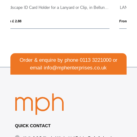
Landscape ID Card Holder for a Lanyard or Clip, in Belluno, a vegan coloured leatherette with a subtle grain.
LANCUP
From £ 0.96
Order & enquire by phone
0113 3221000
or
email
info@mphenterprises.co.uk
QUICK CONTACT