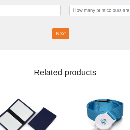
Next
Related products