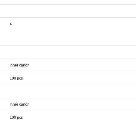
4
Inner carton
100 pcs
Inner carton
100 pcs