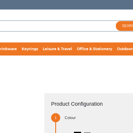
SEAR
rinkware
Keyrings
Leisure & Travel
Office & Stationery
Outdoor
Product Configuration
Colour