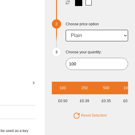
Choose price option
Choose your quantity:
100
250
500
1000
£0.50
£0.39
£0.35
£0.34
Reset Selection
 be used as a key