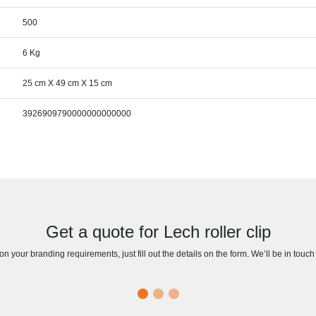
500
6 Kg
25 cm X 49 cm X 15 cm
3926909790000000000000
Get a quote for Lech roller clip
n your branding requirements, just fill out the details on the form. We’ll be in touc