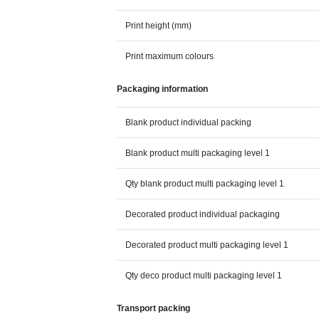
Print height (mm)
Print maximum colours
Packaging information
Blank product individual packing
Blank product multi packaging level 1
Qty blank product multi packaging level 1
Decorated product individual packaging
Decorated product multi packaging level 1
Qty deco product multi packaging level 1
Transport packing