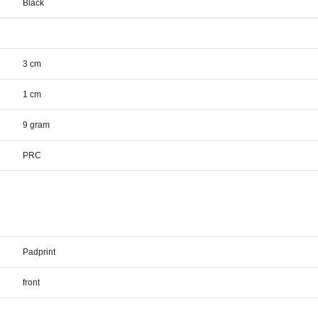
Black
3 cm
1 cm
9 gram
PRC
Padprint
front