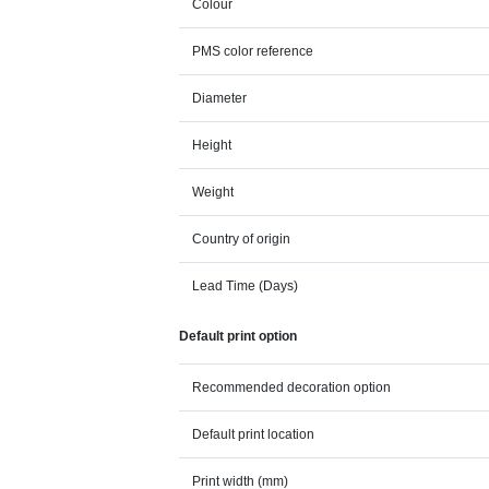
Colour
PMS color reference
Diameter
Height
Weight
Country of origin
Lead Time (Days)
Default print option
Recommended decoration option
Default print location
Print width (mm)