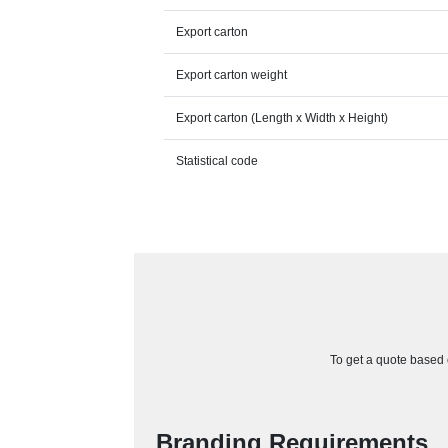
Export carton
Export carton weight
Export carton (Length x Width x Height)
Statistical code
To get a quote based o
Branding Requirements