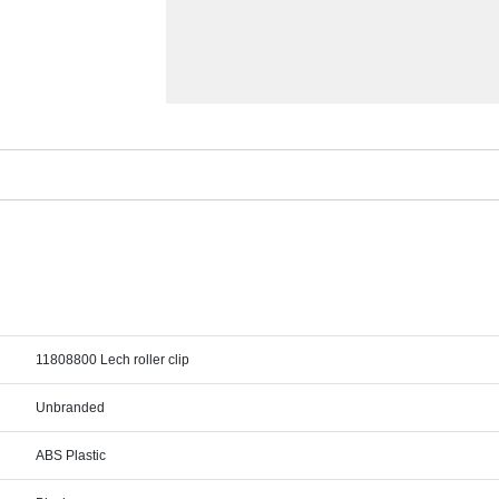
11808800 Lech roller clip
Unbranded
ABS Plastic