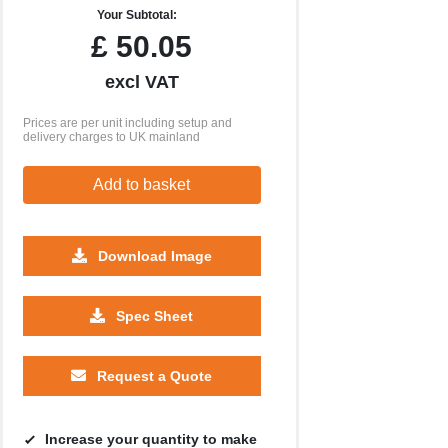
Your Subtotal:
£
50.05
excl VAT
Prices are per unit including setup and
delivery charges to UK mainland
Add to basket
Download Image
Spec Sheet
Request a Quote
Increase your quantity to make