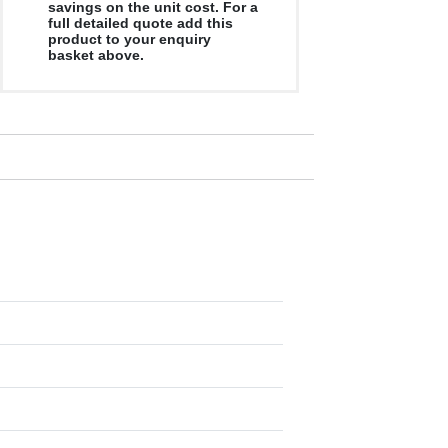
savings on the unit cost. For a
full detailed quote add this
product to your enquiry
basket above.