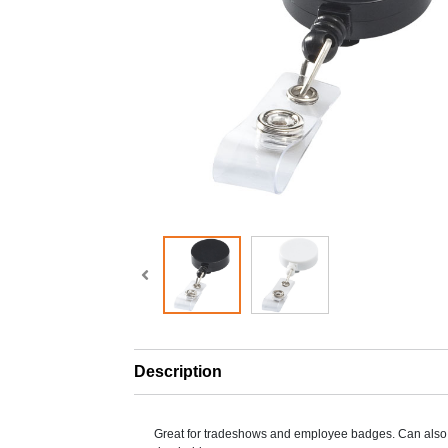
Description
Great for tradeshows and employee badges. Can also