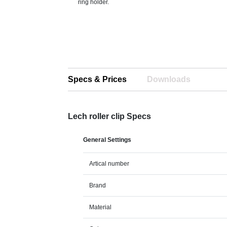
ring holder.
Specs & Prices
Downloads
Lech roller clip Specs
General Settings
Artical number
Brand
Material