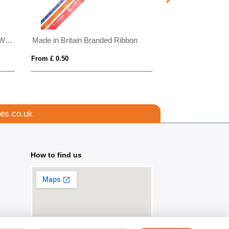
Made in Britain RPET Lanyard With Ski Pass
Made in Britain Branded Ribbon
RPET Screen Pri
From £ 0.50
From £ 0.53
es.co.uk
How to find us