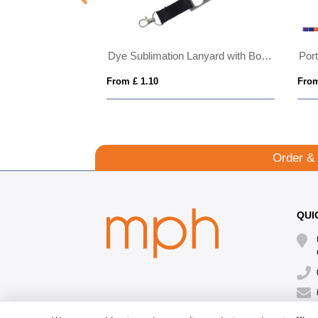
nyard 20mm
Dye Sublimation Lanyard with Bottle Opener
From £ 1.10
From
Order &
QUI