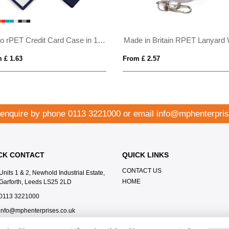
Porto rPET Credit Card Case in 10 Colours
 £ 1.63
From £ 2.57
 enquire by phone
0113 3221000
or email
info@mphenterpris
CK CONTACT
QUICK LINKS
CONTACT US
Units 1 & 2, Newhold Industrial Estate,
HOME
Garforth, Leeds LS25 2LD
0113 3221000
info@mphenterprises.co.uk