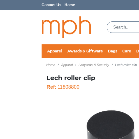
Contact Us
Home
Apparel
Awards & Giftware
Bags
Care
D
Home
Apparel
Lanyards & Security
Lech roller clip
Lech roller clip
Ref:
11808800