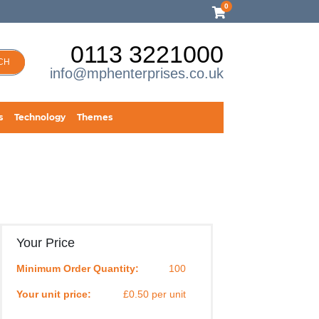
0
0113 3221000
CH
info@mphenterprises.co.uk
s
Technology
Themes
Your Price
Minimum Order Quantity:
100
Your unit price:
£0.50 per unit