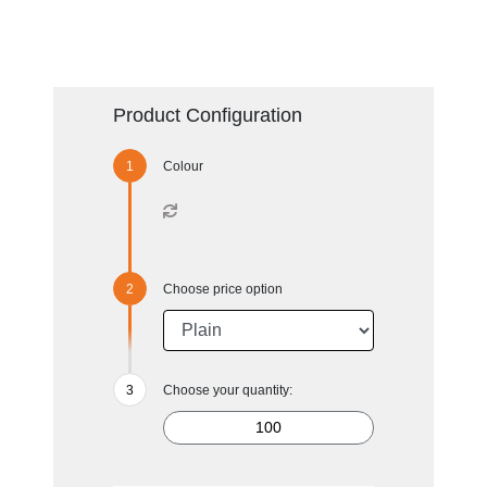
Product Configuration
Colour
Choose price option
Choose your quantity: