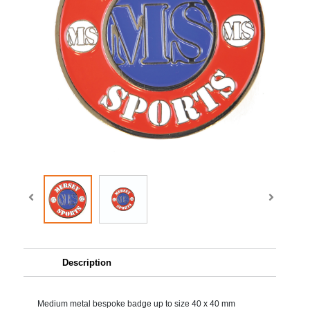
Description
Medium metal bespoke badge up to size 40 x 40 mm