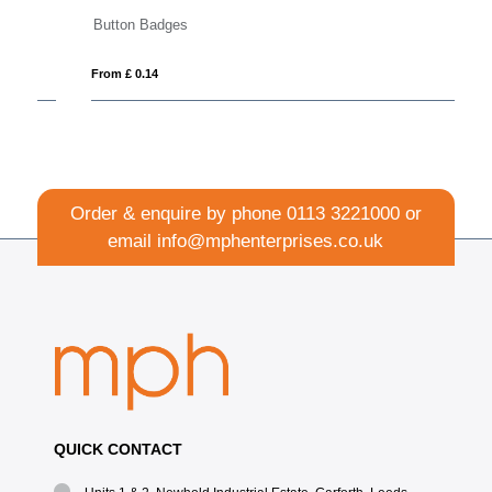
Button Badges
Re
From £ 0.14
Fro
Order & enquire by phone
0113 3221000
or
email
info@mphenterprises.co.uk
QUICK CONTACT