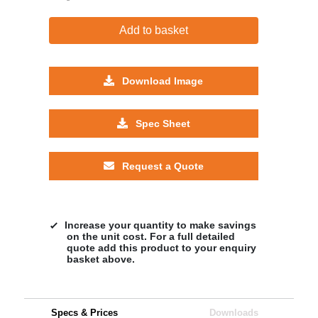
Add to basket
Download Image
Spec Sheet
Request a Quote
Increase your quantity to make savings
on the unit cost. For a full detailed
quote add this product to your enquiry
basket above.
Specs & Prices
Downloads