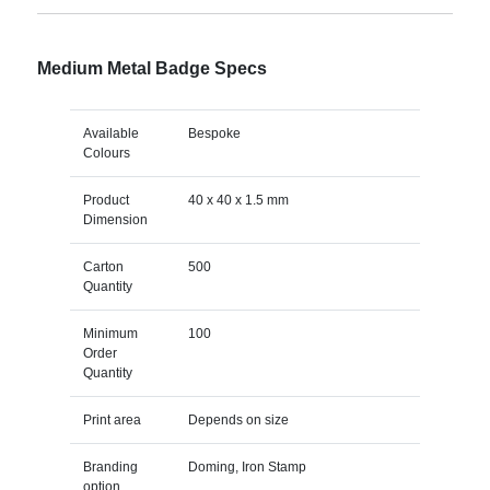
Medium Metal Badge Specs
Available
Bespoke
Colours
Product
40 x 40 x 1.5 mm
Dimension
Carton
500
Quantity
Minimum
100
Order
Quantity
Print area
Depends on size
Branding
Doming, Iron Stamp
option