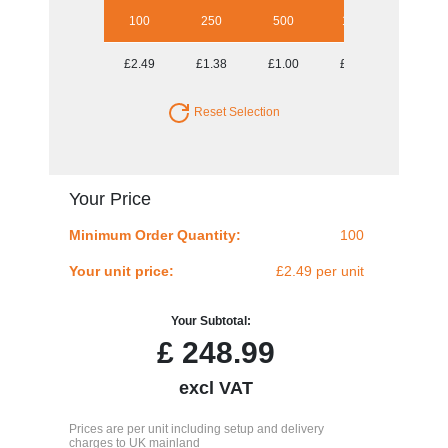
100
250
500
1000
2500
£2.49
£1.38
£1.00
£0.80
£0.71
Reset Selection
Your Price
Minimum Order Quantity:
100
Your unit price:
£2.49 per unit
Your Subtotal:
£
248.99
excl VAT
Prices are per unit including setup and delivery
charges to UK mainland