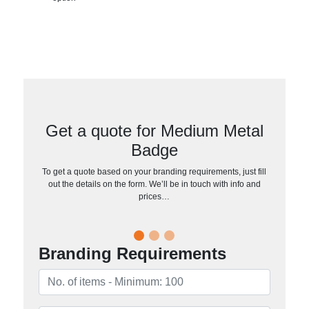
Get a quote for Medium Metal
Badge
To get a quote based on your branding requirements, just fill
out the details on the form. We’ll be in touch with info and
prices…
Branding Requirements