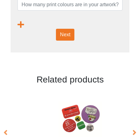
Next
Related products