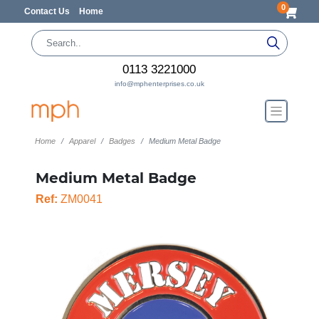
0
Contact Us
Home
0113 3221000
info@mphenterprises.co.uk
Home
Apparel
Badges
Medium Metal Badge
Medium Metal Badge
Ref:
ZM0041