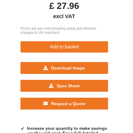
£
27.96
excl VAT
Prices are per unit including setup and delivery
charges to UK mainland
Add to basket
Download Image
Spec Sheet
Request a Quote
Increase your quantity to make savings
on the unit cost. For a full detailed