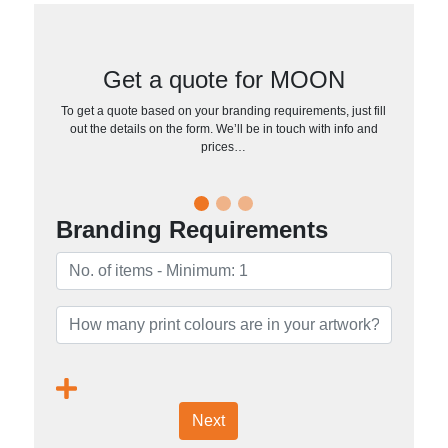
Get a quote for MOON
To get a quote based on your branding requirements, just fill
out the details on the form. We’ll be in touch with info and
prices…
Branding Requirements
Next