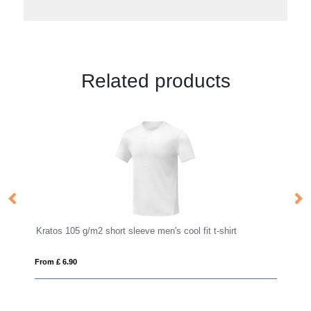
Related products
Kratos 105 g/m2 short sleeve men's cool fit t-shirt
St
From £ 6.90
Fro