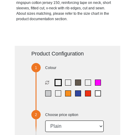
ringspun cotton jersey 150, reinforcing tape on neck, short
sleeves, fitted cut, v-neck with rib edges, cut and sewn.
About sizes matching, please refer to the size chart in the
product documentation section.
Product Configuration
Colour
Choose price option