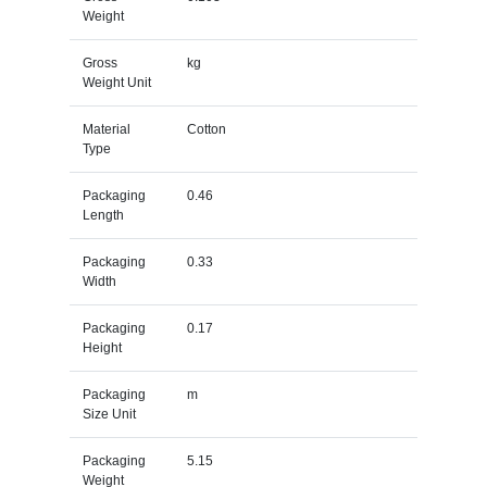
Weight
Gross
kg
Weight Unit
Material
Cotton
Type
Packaging
0.46
Length
Packaging
0.33
Width
Packaging
0.17
Height
Packaging
m
Size Unit
Packaging
5.15
Weight