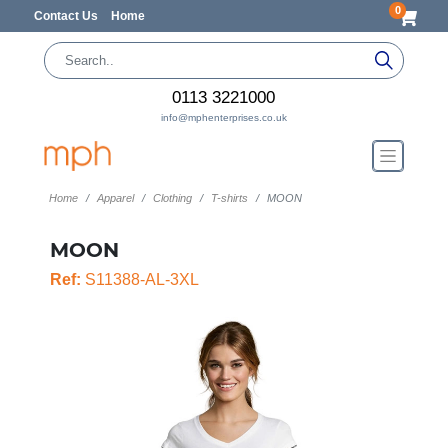
0
Contact Us
Home
0113 3221000
info@mphenterprises.co.uk
Home
Apparel
Clothing
T-shirts
MOON
MOON
Ref:
S11388-AL-3XL