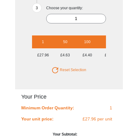
Choose your quantity:
1
50
100
250
500
£27.96
£4.63
£4.40
£4.10
£4.01
Reset Selection
Your Price
Minimum Order Quantity:
1
Your unit price:
£27.96 per unit
Your Subtotal: