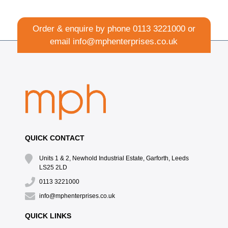
Order & enquire by phone
0113 3221000
or
email
info@mphenterprises.co.uk
QUICK CONTACT
Units 1 & 2, Newhold Industrial Estate, Garforth, Leeds
LS25 2LD
0113 3221000
info@mphenterprises.co.uk
QUICK LINKS