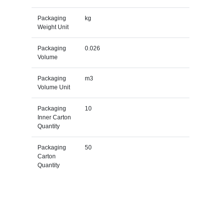
Packaging
kg
Weight Unit
Packaging
0.026
Volume
Packaging
m3
Volume Unit
Packaging
10
Inner Carton
Quantity
Packaging
50
Carton
Quantity