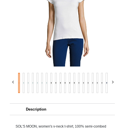
Description
SOL'S MOON, women's v-neck t-shirt, 100% semi-combed