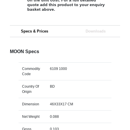
quote add this product to your enquiry
basket above.
Specs & Prices
Downloads
MOON Specs
Commodity
6109 1000
Code
Country Of
BD
Origin
Dimension
46X33X17 CM
Net Weight
0.088
Gross
0.103