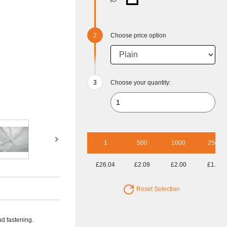
Choose price option
Choose your quantity:
1
500
1000
2500
£26.04
£2.09
£2.00
£1.93
Reset Selection
ud fastening.