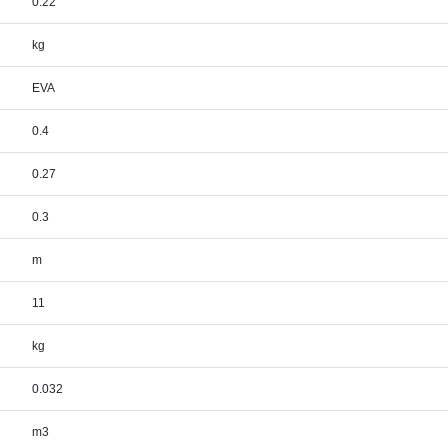
0.22
kg
EVA
0.4
0.27
0.3
m
11
kg
0.032
m3