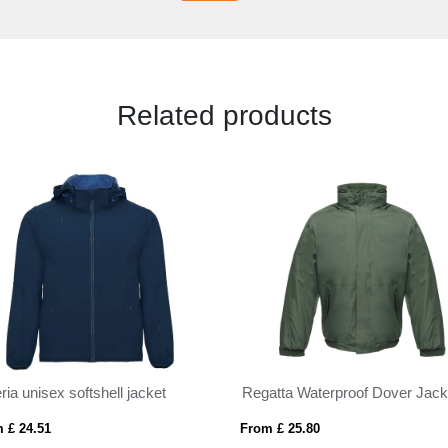
Related products
ria unisex softshell jacket
Regatta Waterproof Dover Jack
 £ 24.51
From £ 25.80