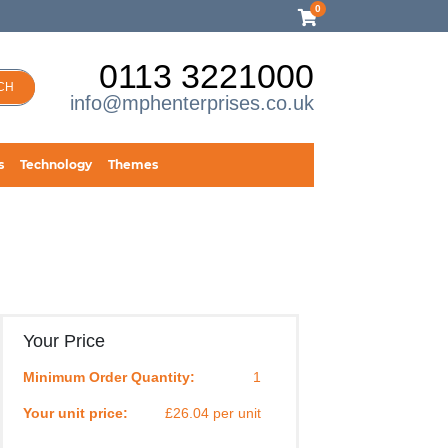
0
0113 3221000
CH
info@mphenterprises.co.uk
s
Technology
Themes
Your Price
Minimum Order Quantity:
1
Your unit price:
£26.04 per unit