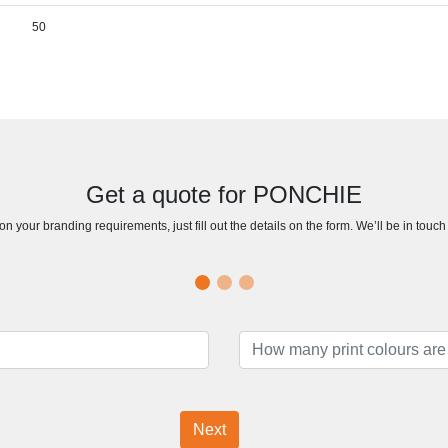
50
Get a quote for PONCHIE
n your branding requirements, just fill out the details on the form. We’ll be in touc
Next