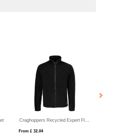
et
Craghoppers Recycled Expert Fleece Jacket
REPLAY WOME
From £ 32.04
From £ 36.87