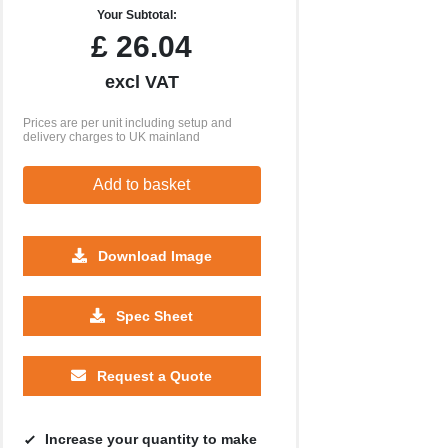
Your Subtotal:
£
26.04
excl VAT
Prices are per unit including setup and
delivery charges to UK mainland
Add to basket
Download Image
Spec Sheet
Request a Quote
Increase your quantity to make