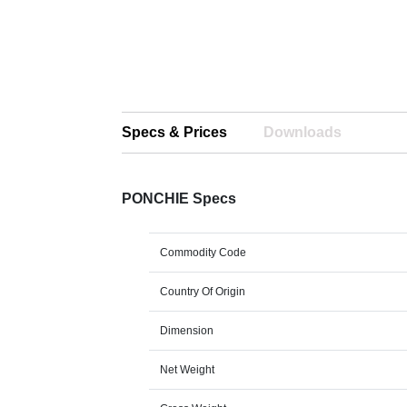
Specs & Prices
Downloads
PONCHIE Specs
Commodity Code
Country Of Origin
Dimension
Net Weight