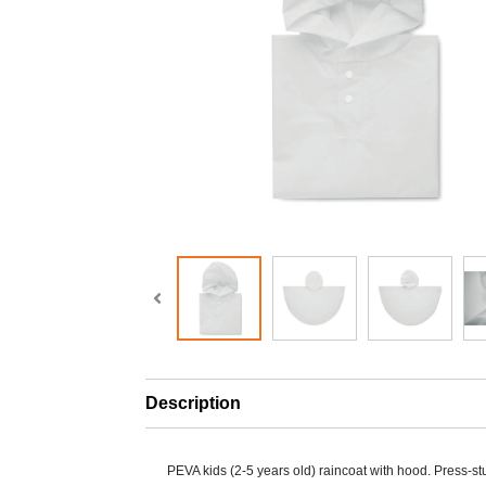
Description
PEVA kids (2-5 years old) raincoat with hood. Press-st