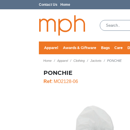
Contact Us
Home
Apparel
Awards & Giftware
Bags
Care
D
Home
Apparel
Clothing
Jackets
PONCHIE
PONCHIE
Ref:
MO2128-06