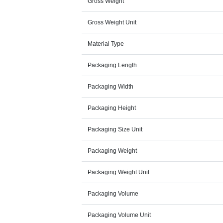
Gross Weight
Gross Weight Unit
Material Type
Packaging Length
Packaging Width
Packaging Height
Packaging Size Unit
Packaging Weight
Packaging Weight Unit
Packaging Volume
Packaging Volume Unit