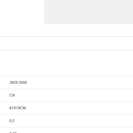
3926 2000
CN
87X79CM
0.2