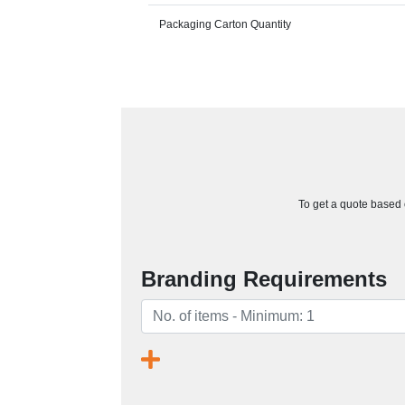
Packaging Carton Quantity
To get a quote based o
Branding Requirements