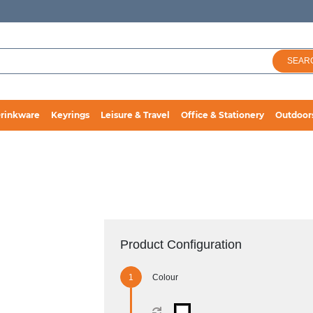
SEAR
rinkware
Keyrings
Leisure & Travel
Office & Stationery
Outdoor
Product Configuration
Colour