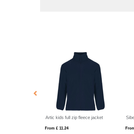
Notus men's padded softshell jacket
Artic kids full zip fleece jacket
Sibe
From £ 11.24
From