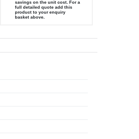
savings on the unit cost. For a
full detailed quote add this
product to your enquiry
basket above.