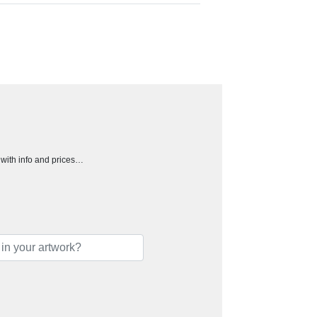
h with info and prices…