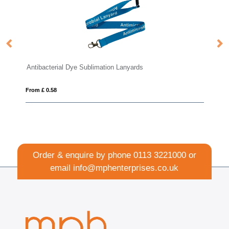
ibacterial Dye Sublimation Lanyards
Safety Basic
m £ 0.58
From £ 0.43
Order & enquire by phone
0113 3221000
or
email
info@mphenterprises.co.uk