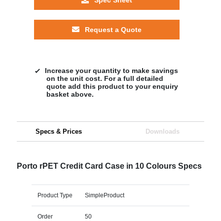
Request a Quote
Increase your quantity to make savings
on the unit cost. For a full detailed
quote add this product to your enquiry
basket above.
Specs & Prices
Downloads
Porto rPET Credit Card Case in 10 Colours Specs
Product Type
SimpleProduct
Order
50