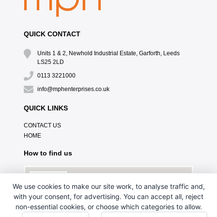
QUICK CONTACT
Units 1 & 2, Newhold Industrial Estate, Garforth, Leeds
LS25 2LD
0113 3221000
info@mphenterprises.co.uk
QUICK LINKS
CONTACT US
HOME
How to find us
We use cookies to make our site work, to analyse traffic and,
with your consent, for advertising. You can accept all, reject
non-essential cookies, or choose which categories to allow.