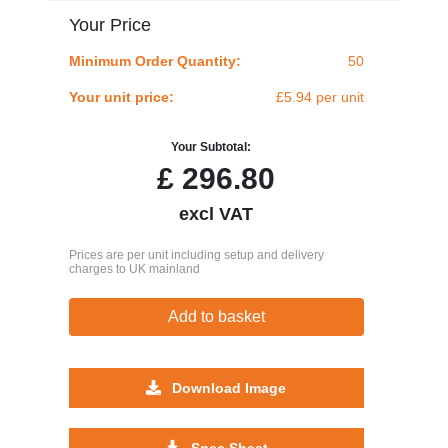
Your Price
Minimum Order Quantity:
50
Your unit price:
£5.94 per unit
Your Subtotal:
£
296.80
excl VAT
Prices are per unit including setup and delivery
charges to UK mainland
Add to basket
Download Image
Spec Sheet