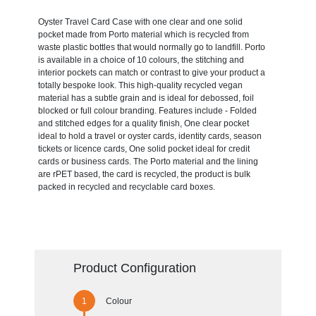
Oyster Travel Card Case with one clear and one solid
pocket made from Porto material which is recycled from
waste plastic bottles that would normally go to landfill. Porto
is available in a choice of 10 colours, the stitching and
interior pockets can match or contrast to give your product a
totally bespoke look. This high-quality recycled vegan
material has a subtle grain and is ideal for debossed, foil
blocked or full colour branding. Features include - Folded
and stitched edges for a quality finish, One clear pocket
ideal to hold a travel or oyster cards, identity cards, season
tickets or licence cards, One solid pocket ideal for credit
cards or business cards. The Porto material and the lining
are rPET based, the card is recycled, the product is bulk
packed in recycled and recyclable card boxes.
Product Configuration
Colour