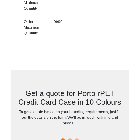
Minimum
Quantity
Order
9999
Maximum
Quantity
Get a quote for Porto rPET
Credit Card Case in 10 Colours
To get a quote based on your branding requirements, just fill
out the details on the form. We’ll be in touch with info and
prices…