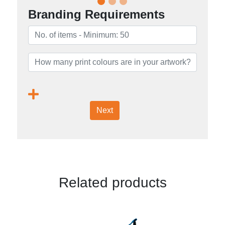
Branding Requirements
Next
Related products