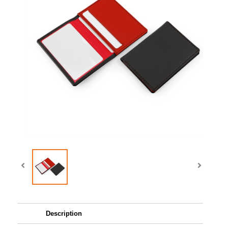
Description