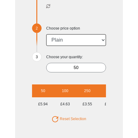
Choose price option
Choose your quantity:
50
100
250
500
1000
£5.94
£4.63
£3.55
£3.14
£2.93
Reset Selection