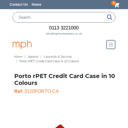
0
Contact Us
Home
0113 3221000
info@mphenterprises.co.uk
Home
Apparel
Lanyards & Security
Porto rPET Credit Card Case in 10 Colours
Porto rPET Credit Card Case in 10
Colours
Ref:
3120PORTO-CA