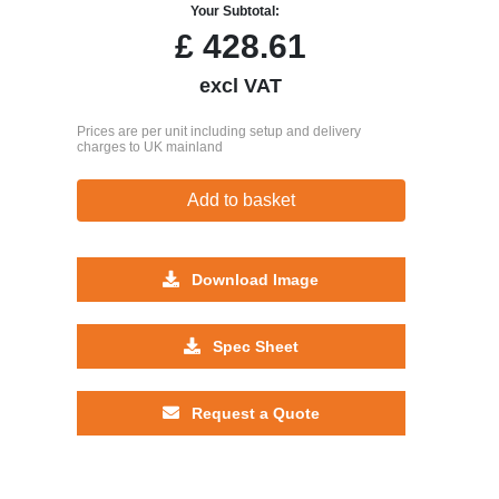
Your Subtotal:
£
428.61
excl VAT
Prices are per unit including setup and delivery
charges to UK mainland
Add to basket
Download Image
Spec Sheet
Request a Quote