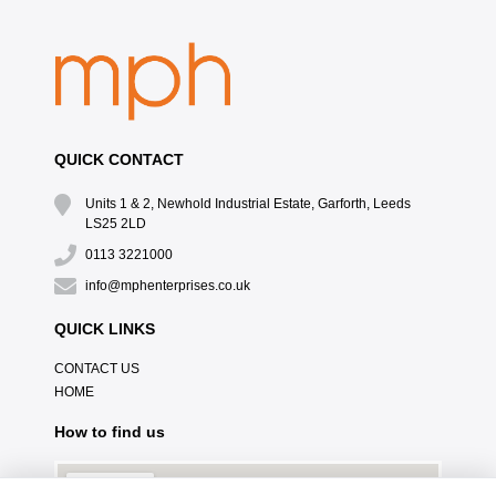
QUICK CONTACT
Units 1 & 2, Newhold Industrial Estate, Garforth, Leeds
LS25 2LD
0113 3221000
info@mphenterprises.co.uk
QUICK LINKS
CONTACT US
HOME
How to find us