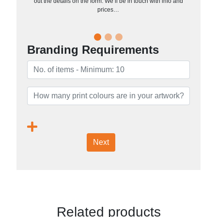
out the details on the form. We’ll be in touch with info and
prices…
Branding Requirements
Next
Related products