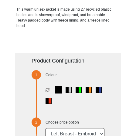
This warm unisex jacket is made using 27 recycled plastic
bottles and is showerproof, windproof, and breathable.
Heavy padded body with fleece lining, and a fleece lined
hood.
Product Configuration
Colour
Choose price option