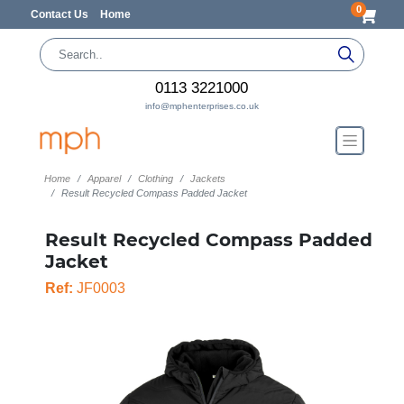
0
Contact Us
Home
0113 3221000
info@mphenterprises.co.uk
Home
Apparel
Clothing
Jackets
Result Recycled Compass Padded Jacket
Result Recycled Compass Padded
Jacket
Ref:
JF0003