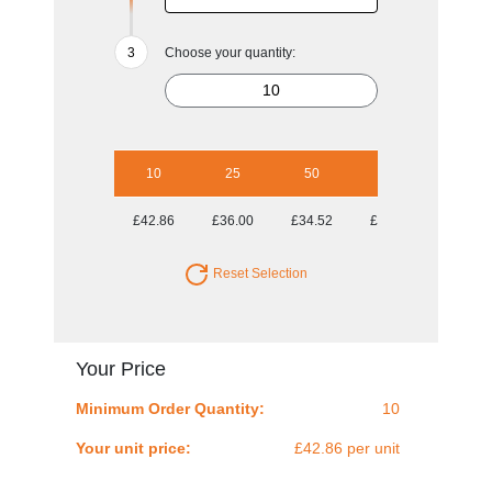
Choose your quantity:
10
25
50
100
250
£42.86
£36.00
£34.52
£33.82
£33.29
Reset Selection
Your Price
Minimum Order Quantity:
10
Your unit price:
£42.86 per unit