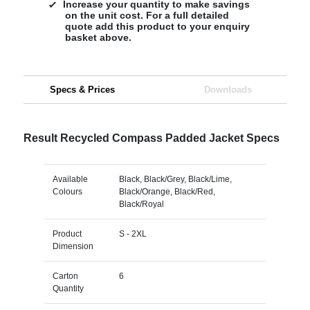
Increase your quantity to make savings
on the unit cost. For a full detailed
quote add this product to your enquiry
basket above.
Specs & Prices
Downloads
Result Recycled Compass Padded Jacket Specs
Available
Black, Black/Grey, Black/Lime,
Colours
Black/Orange, Black/Red,
Black/Royal
Product
S - 2XL
Dimension
Carton
6
Quantity