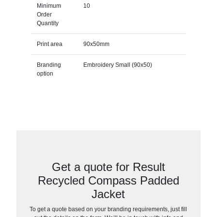
Minimum
10
Order
Quantity
Print area
90x50mm
Branding
Embroidery Small (90x50)
option
Get a quote for Result
Recycled Compass Padded
Jacket
To get a quote based on your branding requirements, just fill