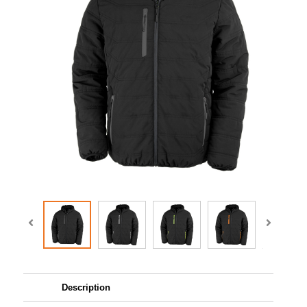
Description