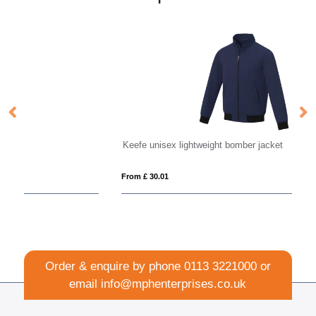
Keefe unisex lightweight bomber jacket
Ka
From £ 30.01
Fro
Order & enquire by phone
0113 3221000
or
email
info@mphenterprises.co.uk