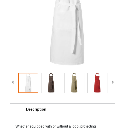
Description
Whether equipped with or without a logo, protecting