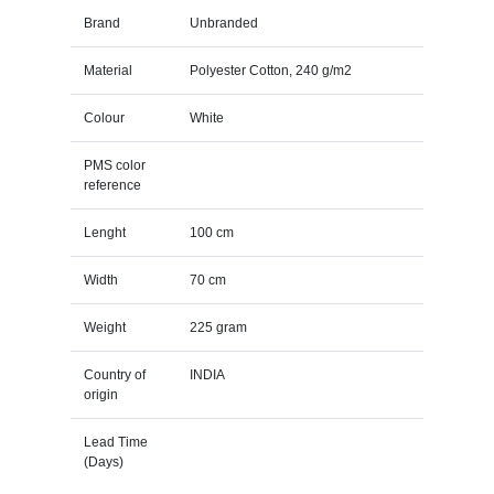
Brand
Unbranded
Material
Polyester Cotton, 240 g/m2
Colour
White
PMS color
reference
Lenght
100 cm
Width
70 cm
Weight
225 gram
Country of
INDIA
origin
Lead Time
(Days)