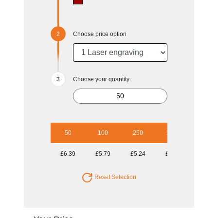
Choose price option
Choose your quantity:
50
100
250
1000
£6.39
£5.79
£5.24
£5.02
Reset Selection