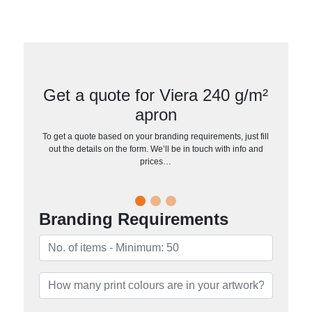
Get a quote for Viera 240 g/m²
apron
To get a quote based on your branding requirements, just fill
out the details on the form. We’ll be in touch with info and
prices…
Branding Requirements