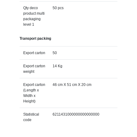
Qty deco
50 pcs
product multi
packaging
level 1
Transport packing
Export carton
50
Export carton
14 Kg
weight
Export carton
46 cm X 51 cm X 20 cm
(Length x
Width x
Height)
Statistical
6211431000000000000000
code