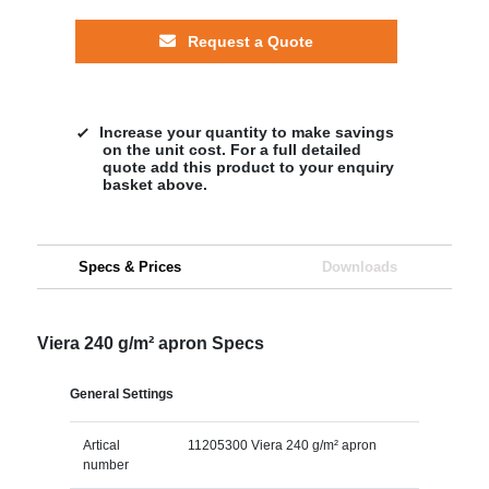
Request a Quote
Increase your quantity to make savings
on the unit cost. For a full detailed
quote add this product to your enquiry
basket above.
Specs & Prices
Downloads
Viera 240 g/m² apron Specs
General Settings
Artical
11205300 Viera 240 g/m² apron
number