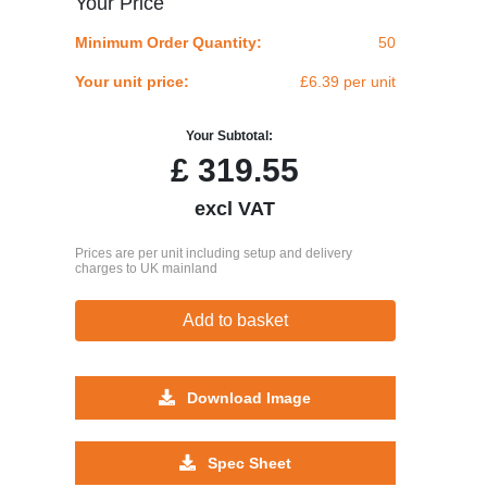
Your Price
Minimum Order Quantity:
50
Your unit price:
£6.39 per unit
Your Subtotal:
£
319.55
excl VAT
Prices are per unit including setup and delivery
charges to UK mainland
Add to basket
Download Image
Spec Sheet