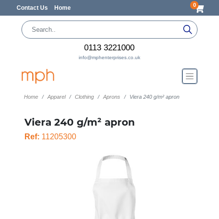
0
Contact Us
Home
0113 3221000
info@mphenterprises.co.uk
Home
Apparel
Clothing
Aprons
Viera 240 g/m² apron
Viera 240 g/m² apron
Ref:
11205300