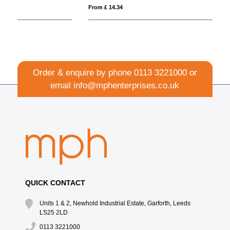
From £ 14.34
Fro
Order & enquire by phone
0113 3221000
or
email
info@mphenterprises.co.uk
QUICK CONTACT
Units 1 & 2, Newhold Industrial Estate, Garforth, Leeds
LS25 2LD
0113 3221000