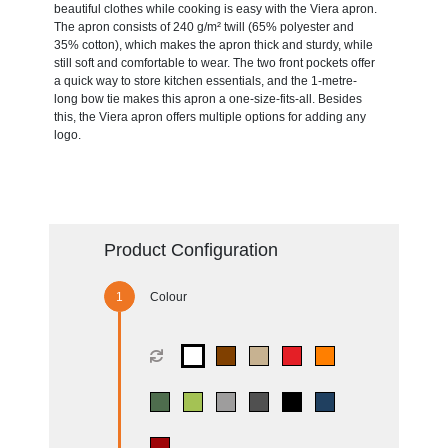
beautiful clothes while cooking is easy with the Viera apron.
The apron consists of 240 g/m² twill (65% polyester and
35% cotton), which makes the apron thick and sturdy, while
still soft and comfortable to wear. The two front pockets offer
a quick way to store kitchen essentials, and the 1-metre-
long bow tie makes this apron a one-size-fits-all. Besides
this, the Viera apron offers multiple options for adding any
logo.
Product Configuration
Colour