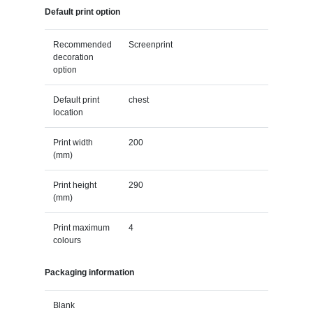
Default print option
Recommended
Screenprint
decoration
option
Default print
chest
location
Print width
200
(mm)
Print height
290
(mm)
Print maximum
4
colours
Packaging information
Blank