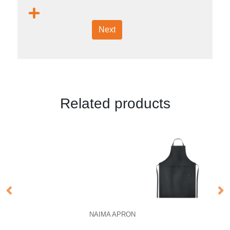
Next
Related products
NAIMA APRON
N