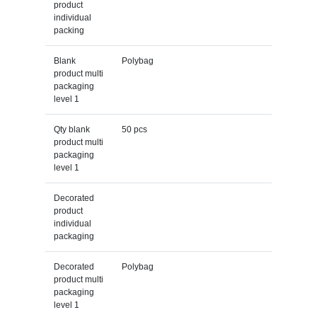
product
individual
packing
Blank
Polybag
product multi
packaging
level 1
Qty blank
50 pcs
product multi
packaging
level 1
Decorated
product
individual
packaging
Decorated
Polybag
product multi
packaging
level 1