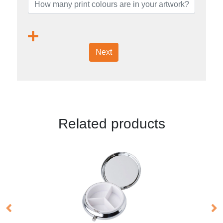
Next
Related products