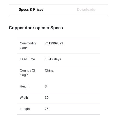
Specs & Prices
Downloads
Copper door opener Specs
Commodity
7419999099
Code
Lead Time
10-12 days
Country Of
China
Origin
Height
3
Width
30
Length
75