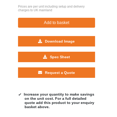
Prices are per unit including setup and delivery
charges to UK mainland
Add to basket
Download Image
Spec Sheet
Request a Quote
Increase your quantity to make savings
on the unit cost. For a full detailed
quote add this product to your enquiry
basket above.