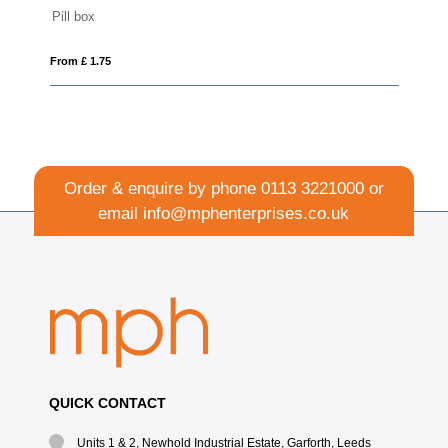
Aluminium door opener
From £ 0.63
Order & enquire by phone
0113 3221000
or
email
info@mphenterprises.co.uk
QUICK CONTACT
Units 1 & 2, Newhold Industrial Estate, Garforth, Leeds