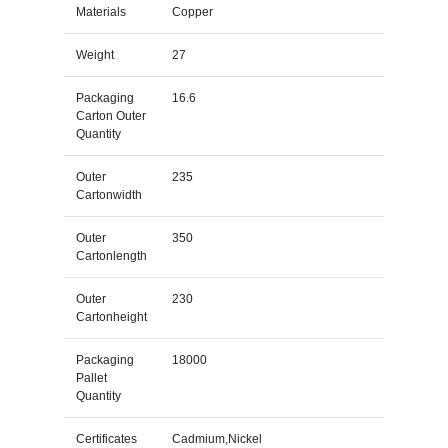
Materials
Copper
Weight
27
Packaging
16.6
Carton Outer
Quantity
Outer
235
Cartonwidth
Outer
350
Cartonlength
Outer
230
Cartonheight
Packaging
18000
Pallet
Quantity
Certificates
Cadmium,Nickel