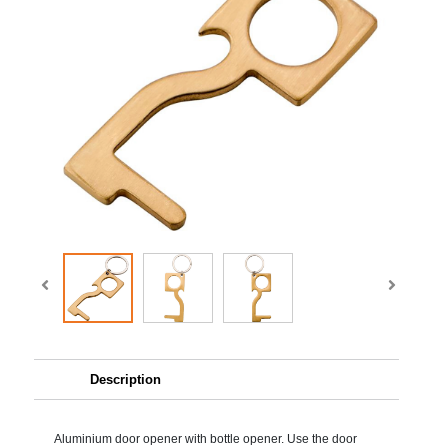
Description
Aluminium door opener with bottle opener. Use the door