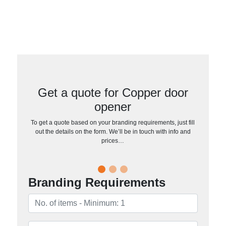
Get a quote for Copper door
opener
To get a quote based on your branding requirements, just fill
out the details on the form. We’ll be in touch with info and
prices…
Branding Requirements