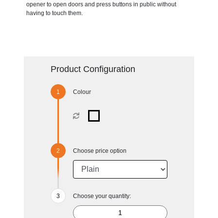
opener to open doors and press buttons in public without
having to touch them.
Product Configuration
Colour
Choose price option
Choose your quantity: