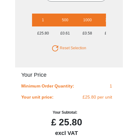
1
500
1000
2500
5000
£25.80
£0.61
£0.58
£0.52
£0.50
Reset Selection
Your Price
Minimum Order Quantity:
1
Your unit price:
£25.80 per unit
Your Subtotal:
£
25.80
excl VAT