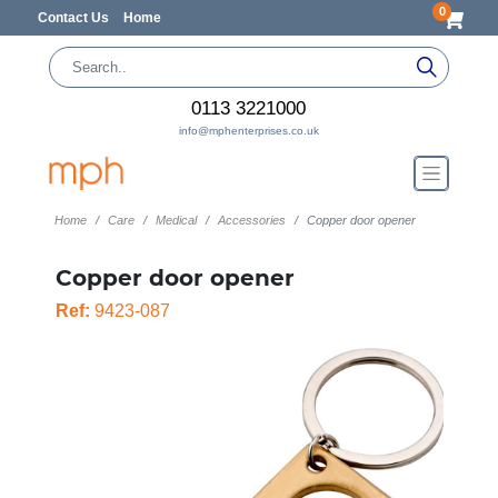
0
Contact Us
Home
0113 3221000
info@mphenterprises.co.uk
Home
Care
Medical
Accessories
Copper door opener
Copper door opener
Ref:
9423-087