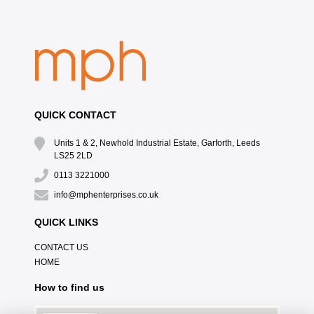
QUICK CONTACT
Units 1 & 2, Newhold Industrial Estate, Garforth, Leeds
LS25 2LD
0113 3221000
info@mphenterprises.co.uk
QUICK LINKS
CONTACT US
HOME
How to find us