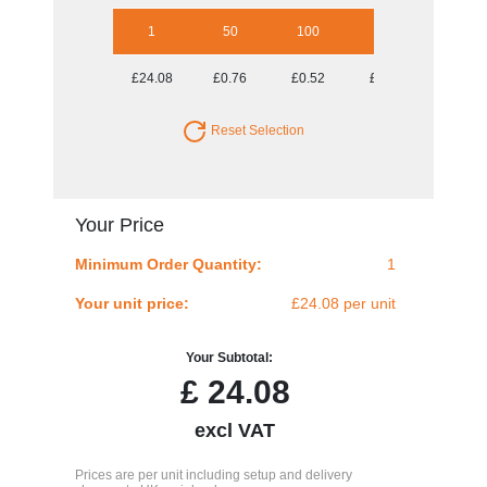
1
50
100
250
500
£24.08
£0.76
£0.52
£0.38
£0.33
Reset Selection
Your Price
Minimum Order Quantity:
1
Your unit price:
£24.08 per unit
Your Subtotal:
£
24.08
excl VAT
Prices are per unit including setup and delivery