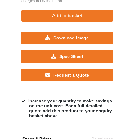
charges to UK mainland
Add to basket
Download Image
Spec Sheet
Request a Quote
Increase your quantity to make savings
on the unit cost. For a full detailed
quote add this product to your enquiry
basket above.