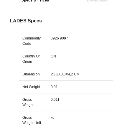
Specs & Prices
Downloads
LADES Specs
Commodity
3926 9097
Code
Country Of
CN
Origin
Dimension
Ø3,2X0,8X4,2 CM
Net Weight
0.01
Gross
0.011
Weight
Gross
kg
Weight Unit