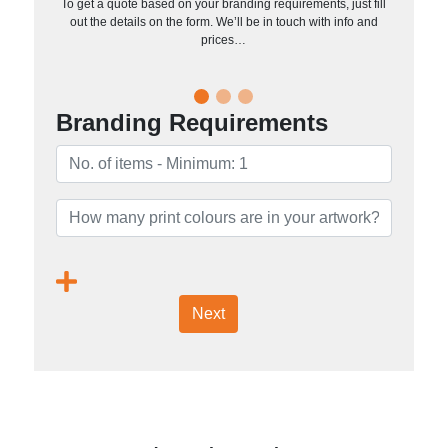
To get a quote based on your branding requirements, just fill
out the details on the form. We’ll be in touch with info and
prices…
Branding Requirements
Next