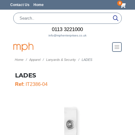
0
Contact Us
Home
0113 3221000
info@mphenterprises.co.uk
Home
Apparel
Lanyards & Security
LADES
LADES
Ref:
IT2386-04