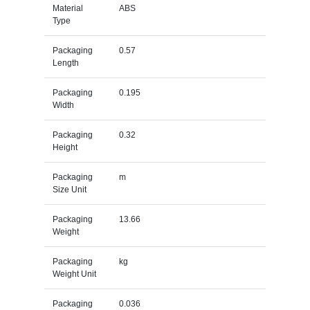
Material
ABS
Type
Packaging
0.57
Length
Packaging
0.195
Width
Packaging
0.32
Height
Packaging
m
Size Unit
Packaging
13.66
Weight
Packaging
kg
Weight Unit
Packaging
0.036