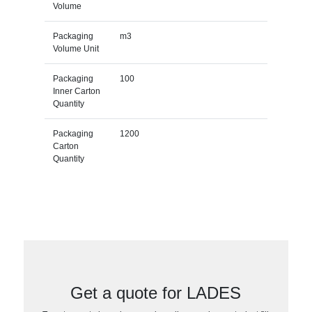
Volume
Packaging
m3
Volume Unit
Packaging
100
Inner Carton
Quantity
Packaging
1200
Carton
Quantity
Get a quote for LADES