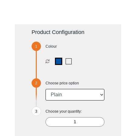
Product Configuration
Colour
Choose price option
Choose your quantity: