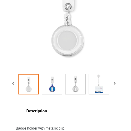
Description
Badge holder with metallic clip.