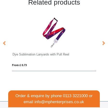
Related products
Lanyards with Pull Reel
Safety Deluxe Lanyard 15
From £ 0.48
Order & enquire by phone
0113 3221000
or
email
info@mphenterprises.co.uk