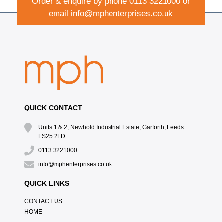
Order & enquire by phone
0113 3221000
or
email
info@mphenterprises.co.uk
QUICK CONTACT
Units 1 & 2, Newhold Industrial Estate, Garforth, Leeds
LS25 2LD
0113 3221000
info@mphenterprises.co.uk
QUICK LINKS
CONTACT US
HOME