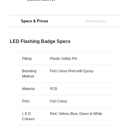
Specs & Prices
Downloads
LED Flashing Badge Specs
Fitting
Plastic Safety Pin
Branding
Full Colour Print with Epoxy
Method
Material
PCB
Print
Full Colour
L E D
Red, Yellow, Blue, Green & White
Colours