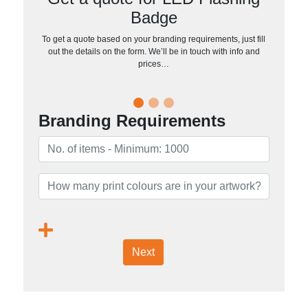
Badge
To get a quote based on your branding requirements, just fill
out the details on the form. We’ll be in touch with info and
prices…
Branding Requirements
Next