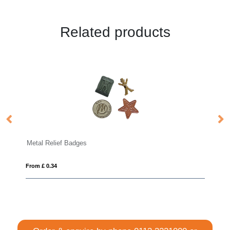
Related products
Bamboo Badge
From £ 0.53