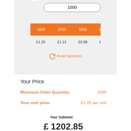
1000
2500
5000
10000
£1.20
£1.13
£0.98
£0.90
Reset Selection
Your Price
Minimum Order Quantity:
1000
Your unit price:
£1.20 per unit
Your Subtotal:
£
1202.85