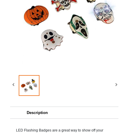
Description
LED Flashing Badges are a great way to show off your