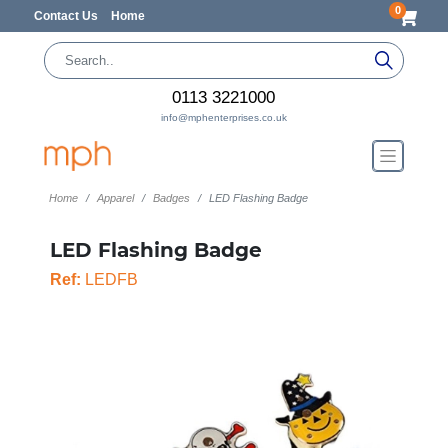
0
Contact Us
Home
0113 3221000
info@mphenterprises.co.uk
Home
Apparel
Badges
LED Flashing Badge
LED Flashing Badge
Ref:
LEDFB