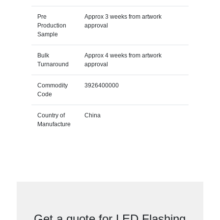
Pre
Approx 3 weeks from artwork
Production
approval
Sample
Bulk
Approx 4 weeks from artwork
Turnaround
approval
Commodity
3926400000
Code
Country of
China
Manufacture
Get a quote for LED Flashing