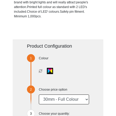
brand with bright lights and will really attract people's
attention.Printed full colour as standard with 2 LED's
included.Choice of LED' colours.Safety pin fitment.
Minimum 1,000pcs.
Product Configuration
Colour
Choose price option
Choose your quantity: