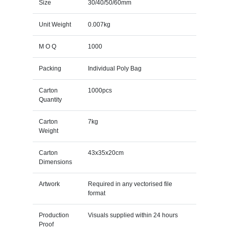
Size
30/40/50/60mm
Unit Weight
0.007kg
M O Q
1000
Packing
Individual Poly Bag
Carton
1000pcs
Quantity
Carton
7kg
Weight
Carton
43x35x20cm
Dimensions
Artwork
Required in any vectorised file
format
Production
Visuals supplied within 24 hours
Proof