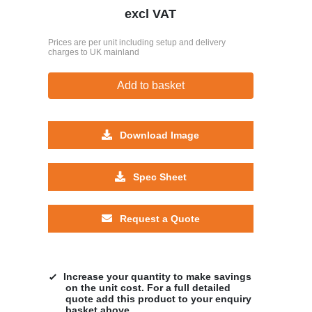
excl VAT
Prices are per unit including setup and delivery
charges to UK mainland
Add to basket
Download Image
Spec Sheet
Request a Quote
Increase your quantity to make savings
on the unit cost. For a full detailed
quote add this product to your enquiry
basket above.