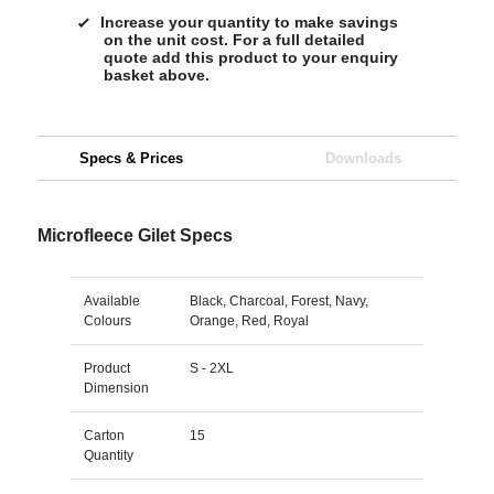
Increase your quantity to make savings
on the unit cost. For a full detailed
quote add this product to your enquiry
basket above.
Specs & Prices
Downloads
Microfleece Gilet Specs
Available
Black, Charcoal, Forest, Navy,
Colours
Orange, Red, Royal
Product
S - 2XL
Dimension
Carton
15
Quantity