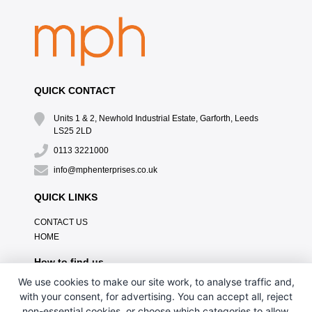
QUICK CONTACT
Units 1 & 2, Newhold Industrial Estate, Garforth, Leeds
LS25 2LD
0113 3221000
info@mphenterprises.co.uk
QUICK LINKS
CONTACT US
HOME
How to find us
We use cookies to make our site work, to analyse traffic and,
with your consent, for advertising. You can accept all, reject
non-essential cookies, or choose which categories to allow.