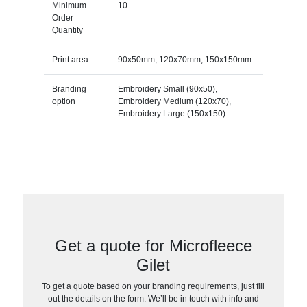
Minimum
10
Order
Quantity
Print area
90x50mm, 120x70mm, 150x150mm
Branding
Embroidery Small (90x50),
option
Embroidery Medium (120x70),
Embroidery Large (150x150)
Get a quote for Microfleece
Gilet
To get a quote based on your branding requirements, just fill
out the details on the form. We’ll be in touch with info and