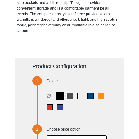
side pockets and a full front zip. This gilet provides
convenient storage and is a comfortable garment for all
events. The compact density microfleece provides extra
warmth, is windproof and offers a soft, light, and high stretch
fabric, perfect for everyday wear. Available in a selection of
colours.
Product Configuration
Colour
Choose price option