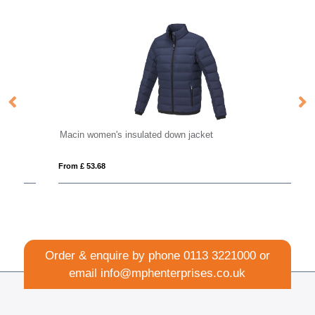
Macin women's insulated down jacket
Ka
From £ 53.68
Fro
Order & enquire by phone
0113 3221000
or
email
info@mphenterprises.co.uk