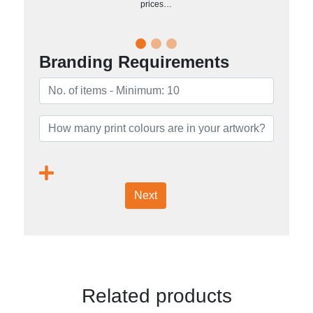
prices…
Branding Requirements
Next
Related products