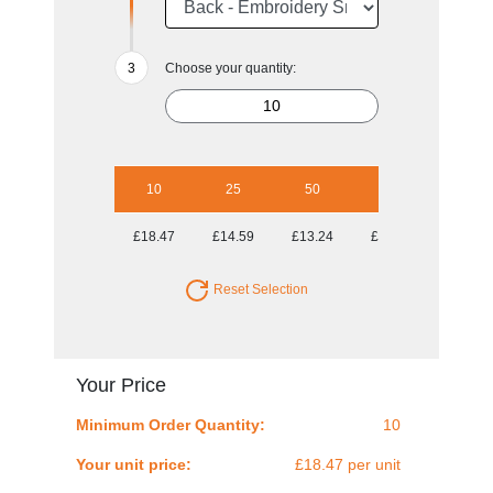
Choose your quantity:
10
25
50
100
250
£18.47
£14.59
£13.24
£12.08
£11.47
Reset Selection
Your Price
Minimum Order Quantity:
10
Your unit price:
£18.47 per unit