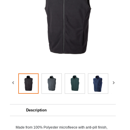
Description
Made from 100% Polyester microfleece with anti-pill finish,