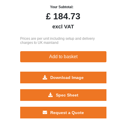
Your Subtotal:
£
184.73
excl VAT
Prices are per unit including setup and delivery
charges to UK mainland
Add to basket
Download Image
Spec Sheet
Request a Quote