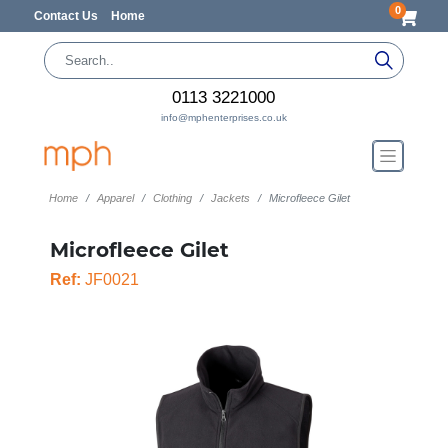
0
Contact Us
Home
0113 3221000
info@mphenterprises.co.uk
Home
Apparel
Clothing
Jackets
Microfleece Gilet
Microfleece Gilet
Ref:
JF0021