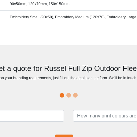
90x50mm, 120x70mm, 150x150mm
Embroidery Small (90x50), Embroidery Medium (120x70), Embroidery Large
t a quote for Russel Full Zip Outdoor Fle
n your branding requirements, just fill out the details on the form. We’ll be in touc