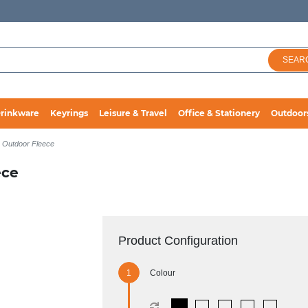
SEAR
rinkware
Keyrings
Leisure & Travel
Office & Stationery
Outdoor
p Outdoor Fleece
ece
Product Configuration
Colour