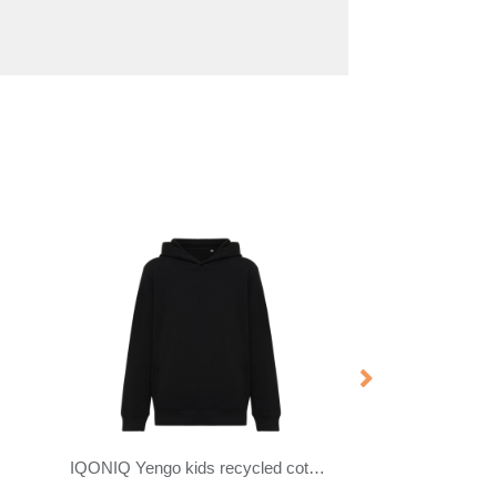
Tin 280 g/m² unisex Aware™ recycled quarter zip sweater
Yukon 350 g/m² unisex interlock sports crewneck sweater