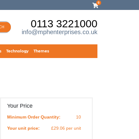
0
0113 3221000
CH
info@mphenterprises.co.uk
s
Technology
Themes
Your Price
Minimum Order Quantity:
10
Your unit price:
£29.06 per unit