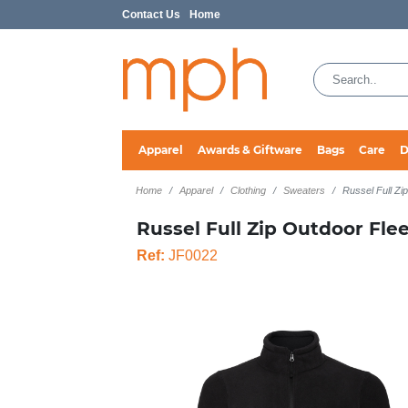
Contact Us
Home
Apparel
Awards & Giftware
Bags
Care
D
Home
Apparel
Clothing
Sweaters
Russel Full Zi
Russel Full Zip Outdoor Fle
Ref:
JF0022