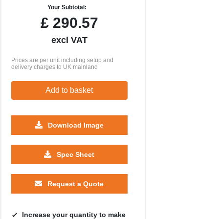
Your Subtotal:
£
290.57
excl VAT
Prices are per unit including setup and
delivery charges to UK mainland
Add to basket
Download Image
Spec Sheet
250
500
1000
2500
5000
£21.01
£20.80
£20.68
£20.59
£20.58
Request a Quote
Increase your quantity to make