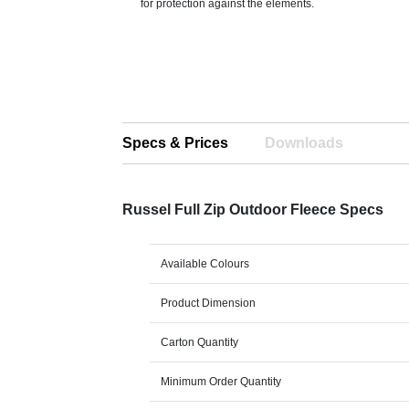
for protection against the elements.
Specs & Prices
Downloads
Russel Full Zip Outdoor Fleece Specs
Available Colours
Product Dimension
Carton Quantity
Minimum Order Quantity