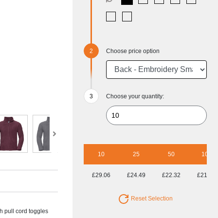
Choose price option
Choose your quantity:
10
25
50
100
£29.06
£24.49
£22.32
£21.62
Reset Selection
 pull cord toggles