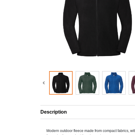
Description
Modern outdoor fleece made from compact fabrics, with