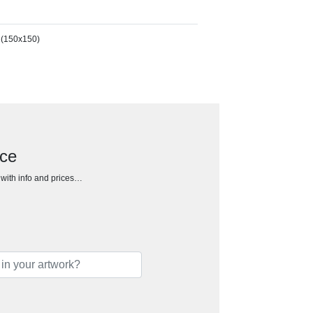
 (150x150)
ece
h with info and prices…