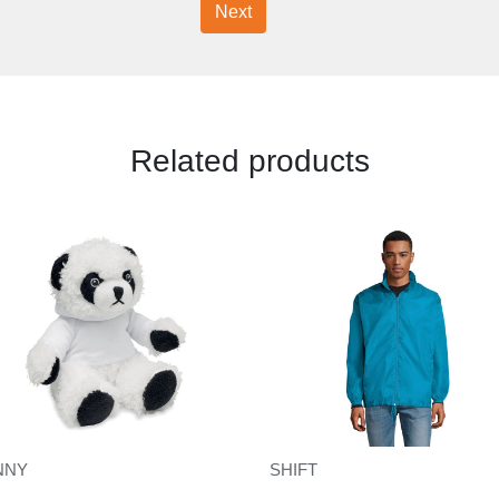
Next
Related products
IQONIQ Yengo kids recycled cotton hoodie with sidepockets