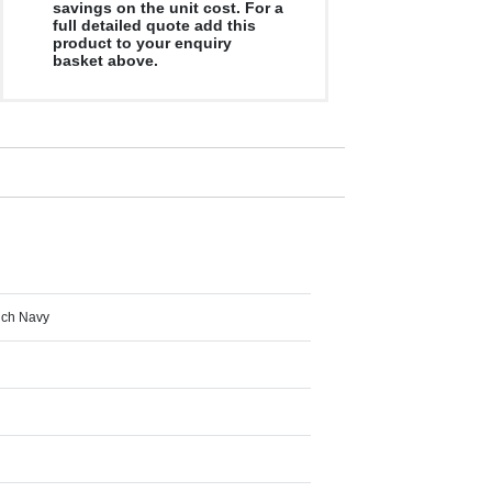
savings on the unit cost. For a
full detailed quote add this
product to your enquiry
basket above.
ench Navy