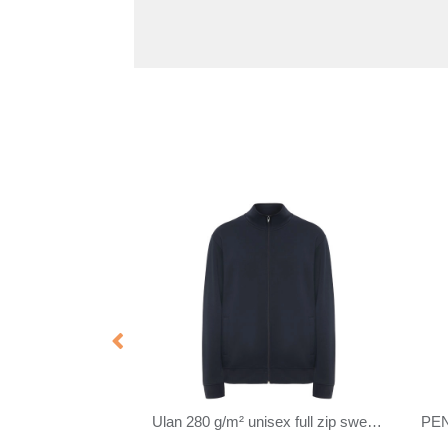
PENNY
SHIFT