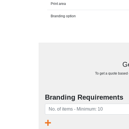
Print area
Branding option
Ge
To get a quote based o
Branding Requirements