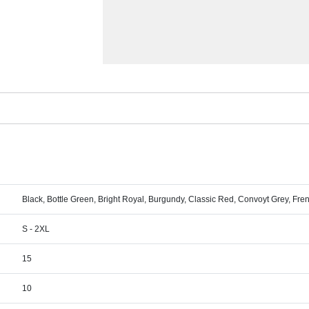
Black, Bottle Green, Bright Royal, Burgundy, Classic Red, Convoyt Grey, Fr
S - 2XL
15
10