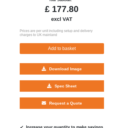
£
177.80
excl VAT
Prices are per unit including setup and delivery
charges to UK mainland
Add to basket
Download Image
Spec Sheet
Request a Quote
Increase your quantity to make savings