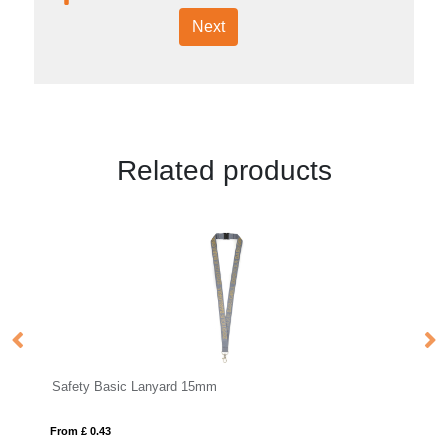
Next
Related products
Safety Deluxe Lanyard 25mm
From £ 0.69