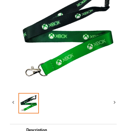
Description