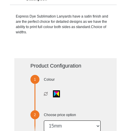
Express Dye Sublimation Lanyards have a satin finish and
are the perfect choice for detailed designs as we have the
ability to print full colour both sides as standard.Choice of
widths.
Product Configuration
Colour
Choose price option