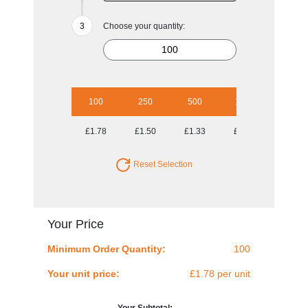
Choose your quantity:
100
250
500
1000
2500
£1.78
£1.50
£1.33
£1.09
£1.03
Reset Selection
Your Price
Minimum Order Quantity:
100
Your unit price:
£1.78 per unit
Your Subtotal: