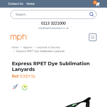
0
Contact Us
Home
0113 3221000
info@mphenterprises.co.uk
Home
Apparel
Lanyards & Security
Express RPET Dye Sublimation Lanyards
Express RPET Dye Sublimation
Lanyards
Ref:
EXDYSL