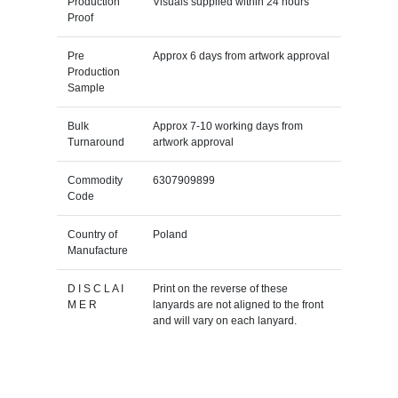
Production
Visuals supplied within 24 hours
Proof
Pre
Approx 6 days from artwork approval
Production
Sample
Bulk
Approx 7-10 working days from
Turnaround
artwork approval
Commodity
6307909899
Code
Country of
Poland
Manufacture
D I S C L A I
Print on the reverse of these
M E R
lanyards are not aligned to the front
and will vary on each lanyard.