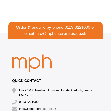
Order & enquire by phone
0113 3221000
or
email
info@mphenterprises.co.uk
QUICK CONTACT
Units 1 & 2, Newhold Industrial Estate, Garforth, Leeds
LS25 2LD
0113 3221000
info@mphenterprises.co.uk