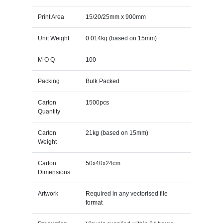
Print Area
15/20/25mm x 900mm
Unit Weight
0.014kg (based on 15mm)
M O Q
100
Packing
Bulk Packed
Carton
1500pcs
Quantity
Carton
21kg (based on 15mm)
Weight
Carton
50x40x24cm
Dimensions
Artwork
Required in any vectorised file
format