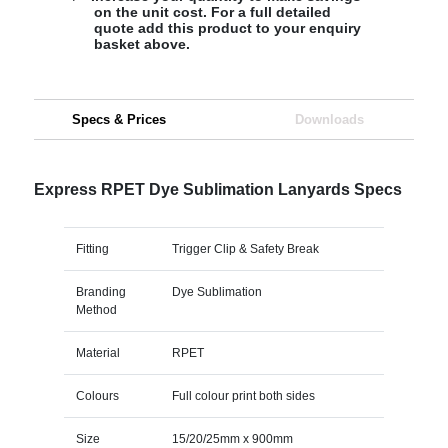
on the unit cost. For a full detailed
quote add this product to your enquiry
basket above.
Specs & Prices
Downloads
Express RPET Dye Sublimation Lanyards Specs
Fitting
Trigger Clip & Safety Break
Branding
Dye Sublimation
Method
Material
RPET
Colours
Full colour print both sides
Size
15/20/25mm x 900mm