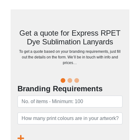
Get a quote for Express RPET
Dye Sublimation Lanyards
To get a quote based on your branding requirements, just fill
out the details on the form. We’ll be in touch with info and
prices…
Branding Requirements